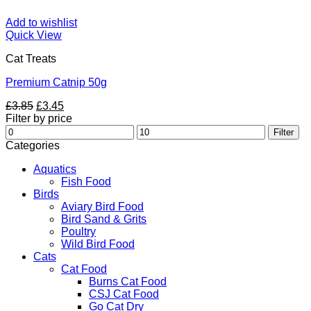
Add to wishlist
Quick View
Cat Treats
Premium Catnip 50g
Original
Current
£
3.85
£
3.45
price
price
Filter by price
Min
was:
is:
Max
Filter
price
£3.85.
£3.45.
price
Categories
Aquatics
Fish Food
Birds
Aviary Bird Food
Bird Sand & Grits
Poultry
Wild Bird Food
Cats
Cat Food
Burns Cat Food
CSJ Cat Food
Go Cat Dry