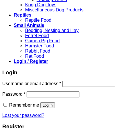
Kong Dog Toys
Miscellaneous Dog Products
Reptiles
Reptile Food
Small Animals
Bedding, Nesting and Hay
Ferret Food
Guinea Pig Food
Hamster Food
Rabbit Food
Rat Food
Login / Register
Login
Required
Username or email address
*
Required
Password
*
Remember me
Log in
Lost your password?
Register