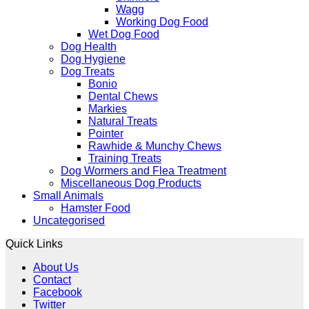
Wagg
Working Dog Food
Wet Dog Food
Dog Health
Dog Hygiene
Dog Treats
Bonio
Dental Chews
Markies
Natural Treats
Pointer
Rawhide & Munchy Chews
Training Treats
Dog Wormers and Flea Treatment
Miscellaneous Dog Products
Small Animals
Hamster Food
Uncategorised
Quick Links
About Us
Contact
Facebook
Twitter