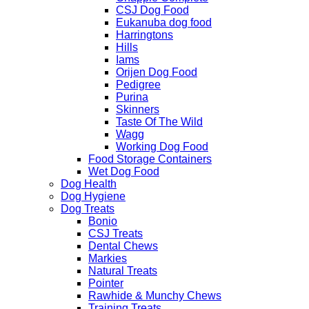
CSJ Dog Food
Eukanuba dog food
Harringtons
Hills
Iams
Orijen Dog Food
Pedigree
Purina
Skinners
Taste Of The Wild
Wagg
Working Dog Food
Food Storage Containers
Wet Dog Food
Dog Health
Dog Hygiene
Dog Treats
Bonio
CSJ Treats
Dental Chews
Markies
Natural Treats
Pointer
Rawhide & Munchy Chews
Training Treats