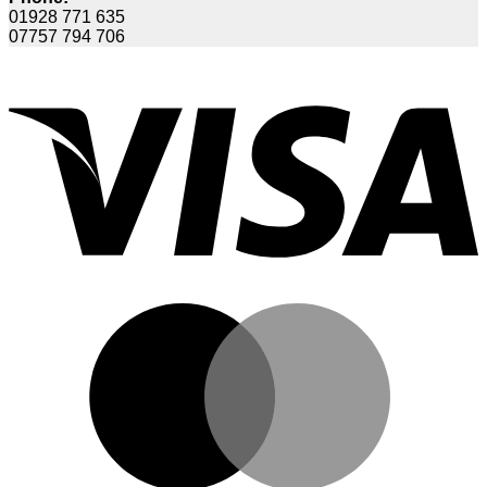
01928 771 635
07757 794 706