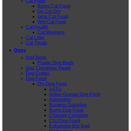
Cat Food
Burns Cat Food
Go Cat Dry
Iams Cat Food
Wet Cat Food
Cat Health
Cat Wormers
Cat Litter
Cat Treats
Dogs
Dog Beds
Plastic Dog Beds
Dog Christmas Treats
Dog Crates
Dog Food
Dry Dog Food
AATU
Arden Grange Dog Food
Arkwrights
Burgess Supadog
Burns Dog Food
Chappie Complete
CSJ Dog Food
Eukanuba dog food