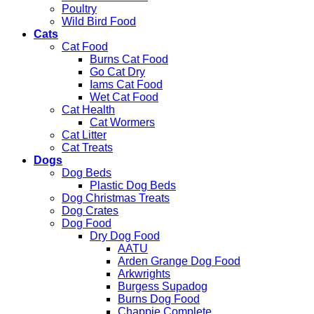
Poultry
Wild Bird Food
Cats
Cat Food
Burns Cat Food
Go Cat Dry
Iams Cat Food
Wet Cat Food
Cat Health
Cat Wormers
Cat Litter
Cat Treats
Dogs
Dog Beds
Plastic Dog Beds
Dog Christmas Treats
Dog Crates
Dog Food
Dry Dog Food
AATU
Arden Grange Dog Food
Arkwrights
Burgess Supadog
Burns Dog Food
Chappie Complete