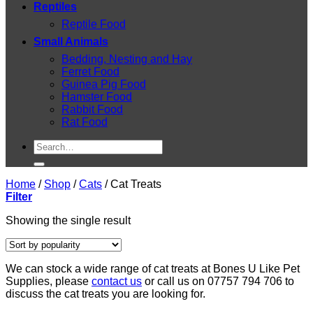
Reptiles
Reptile Food
Small Animals
Bedding, Nesting and Hay
Ferret Food
Guinea Pig Food
Hamster Food
Rabbit Food
Rat Food
Search
for:
Home
/
Shop
/
Cats
/
Cat Treats
Filter
Showing the single result
We can stock a wide range of cat treats at Bones U Like Pet
Supplies, please
contact us
or call us on 07757 794 706 to
discuss the cat treats you are looking for.