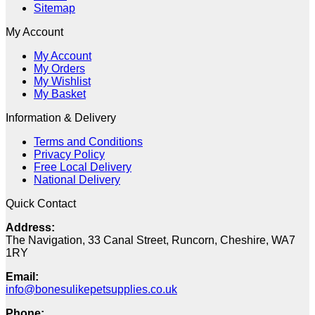
Sitemap
My Account
My Account
My Orders
My Wishlist
My Basket
Information & Delivery
Terms and Conditions
Privacy Policy
Free Local Delivery
National Delivery
Quick Contact
Address:
The Navigation, 33 Canal Street, Runcorn, Cheshire, WA7
1RY
Email:
info@bonesulikepetsupplies.co.uk
Phone: