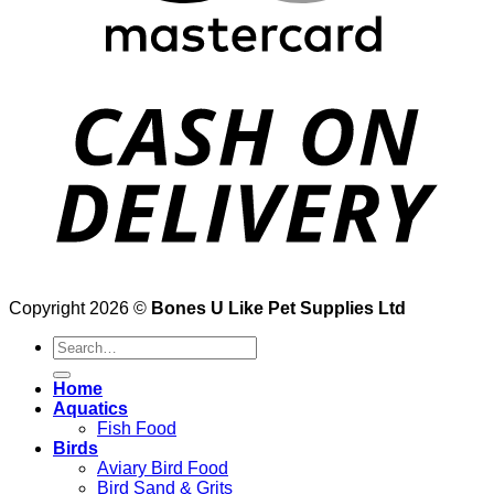
Copyright 2026 ©
Bones U Like Pet Supplies Ltd
Search
for:
Home
Aquatics
Fish Food
Birds
Aviary Bird Food
Bird Sand & Grits