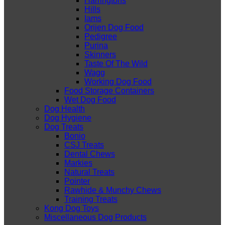
Harringtons
Hills
Iams
Orijen Dog Food
Pedigree
Purina
Skinners
Taste Of The Wild
Wagg
Working Dog Food
Food Storage Containers
Wet Dog Food
Dog Health
Dog Hygiene
Dog Treats
Bonio
CSJ Treats
Dental Chews
Markies
Natural Treats
Pointer
Rawhide & Munchy Chews
Training Treats
Kong Dog Toys
Miscellaneous Dog Products