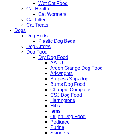
Wet Cat Food
Cat Health
Cat Wormers
Cat Litter
Cat Treats
Dogs
Dog Beds
Plastic Dog Beds
Dog Crates
Dog Food
Dry Dog Food
AATU
Arden Grange Dog Food
Arkwrights
Burgess Supadog
Burns Dog Food
Chappie Complete
CSJ Dog Food
Harringtons
Hills
Iams
Orijen Dog Food
Pedigree
Purina
Skinners