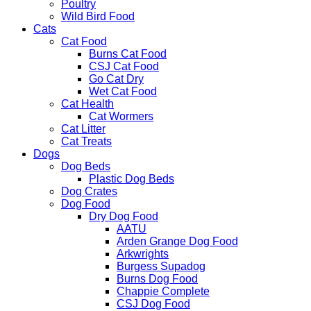
Poultry
Wild Bird Food
Cats
Cat Food
Burns Cat Food
CSJ Cat Food
Go Cat Dry
Wet Cat Food
Cat Health
Cat Wormers
Cat Litter
Cat Treats
Dogs
Dog Beds
Plastic Dog Beds
Dog Crates
Dog Food
Dry Dog Food
AATU
Arden Grange Dog Food
Arkwrights
Burgess Supadog
Burns Dog Food
Chappie Complete
CSJ Dog Food