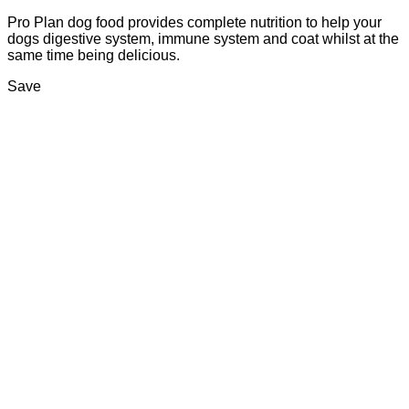
Pro Plan dog food provides complete nutrition to help your
dogs digestive system, immune system and coat whilst at the
same time being delicious.
Save