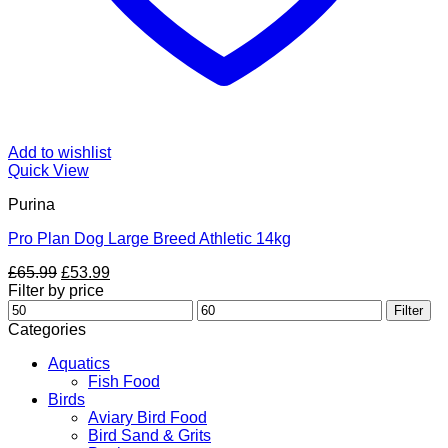
Add to wishlist
Quick View
Purina
Pro Plan Dog Large Breed Athletic 14kg
Original
Current
£
65.99
£
53.99
price
price
Filter by price
Min
was:
is:
Max
Filter
price
£65.99.
£53.99.
price
Categories
Aquatics
Fish Food
Birds
Aviary Bird Food
Bird Sand & Grits