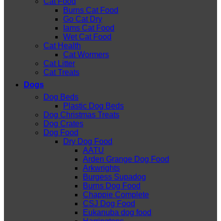
Cat Food
Burns Cat Food
Go Cat Dry
Iams Cat Food
Wet Cat Food
Cat Health
Cat Wormers
Cat Litter
Cat Treats
Dogs
Dog Beds
Plastic Dog Beds
Dog Christmas Treats
Dog Crates
Dog Food
Dry Dog Food
AATU
Arden Grange Dog Food
Arkwrights
Burgess Supadog
Burns Dog Food
Chappie Complete
CSJ Dog Food
Eukanuba dog food