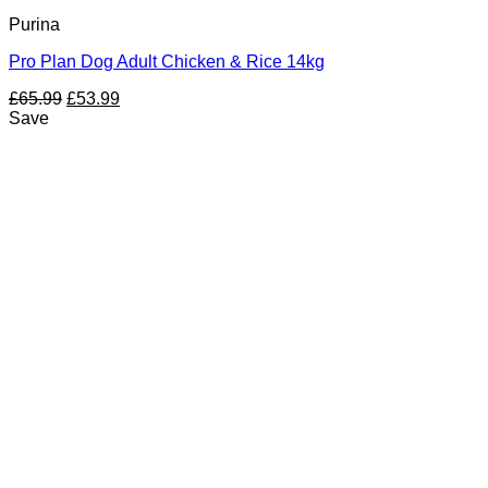
Purina
Pro Plan Dog Adult Chicken & Rice 14kg
Original
Current
£
65.99
£
53.99
price
price
Save
was:
is:
£65.99.
£53.99.