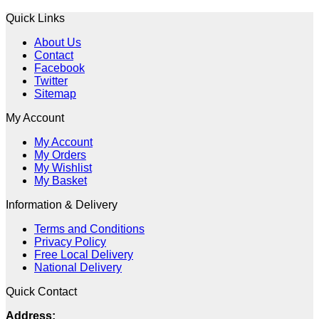
Quick Links
About Us
Contact
Facebook
Twitter
Sitemap
My Account
My Account
My Orders
My Wishlist
My Basket
Information & Delivery
Terms and Conditions
Privacy Policy
Free Local Delivery
National Delivery
Quick Contact
Address: