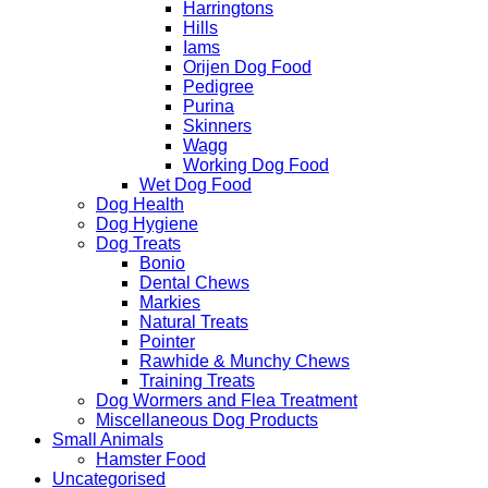
Harringtons
Hills
Iams
Orijen Dog Food
Pedigree
Purina
Skinners
Wagg
Working Dog Food
Wet Dog Food
Dog Health
Dog Hygiene
Dog Treats
Bonio
Dental Chews
Markies
Natural Treats
Pointer
Rawhide & Munchy Chews
Training Treats
Dog Wormers and Flea Treatment
Miscellaneous Dog Products
Small Animals
Hamster Food
Uncategorised