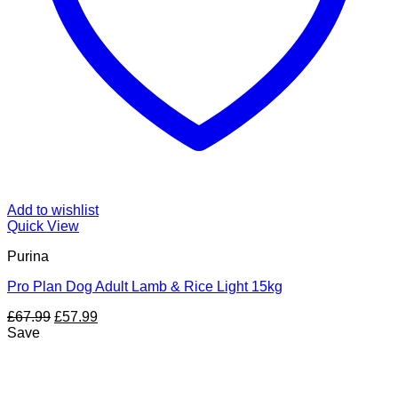
Add to wishlist
Quick View
Purina
Pro Plan Dog Adult Lamb & Rice Light 15kg
Original
Current
£
67.99
£
57.99
price
price
Save
was:
is:
£67.99.
£57.99.