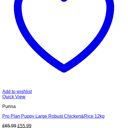
Add to wishlist
Quick View
Purina
Pro Plan Puppy Large Robust Chicken&Rice 12kg
Original
Current
£
65.99
£
55.99