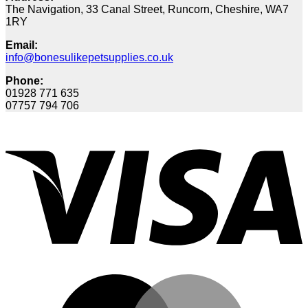
The Navigation, 33 Canal Street, Runcorn, Cheshire, WA7
1RY
Email:
info@bonesulikepetsupplies.co.uk
Phone:
01928 771 635
07757 794 706