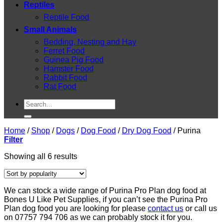
Reptiles
Reptile Food
Small Animals
Bedding, Nesting and Hay
Ferret Food
Guinea Pig Food
Hamster Food
Rabbit Food
Rat Food
Search
for:
Home
/
Shop
/
Dogs
/
Dog Food
/
Dry Dog Food
/
Purina
Filter
Sorted
Showing all 6 results
by
popularity
We can stock a wide range of Purina Pro Plan dog food at
Bones U Like Pet Supplies, if you can’t see the Purina Pro
Plan dog food you are looking for please
contact us
or call us
on 07757 794 706 as we can probably stock it for you.