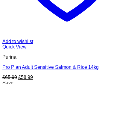
Add to wishlist
Quick View
Purina
Pro Plan Adult Sensitive Salmon & Rice 14kg
Original
Current
£
65.99
£
58.99
price
price
Save
was:
is:
£65.99.
£58.99.