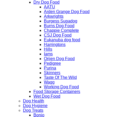
Dry Dog Food
AATU
Arden Grange Dog Food
Arkwrights
Burgess Supadog
Burns Dog Food
Chappie Complete
CSJ Dog Food
Eukanuba dog food
Harringtons
Hills
Iams
Orijen Dog Food
Pedigree
Purina
Skinners
Taste Of The Wild
Wagg
Working Dog Food
Food Storage Containers
Wet Dog Food
Dog Health
Dog Hygiene
Dog Treats
Bonio