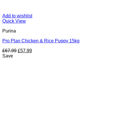
Add to wishlist
Quick View
Purina
Pro Plan Chicken & Rice Puppy 15kg
Original
Current
£
67.99
£
57.99
price
price
Save
was:
is:
£67.99.
£57.99.