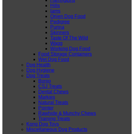
Harringtons
Hills
Iams
Orijen Dog Food
Pedigree
Purina
Skinners
Taste Of The Wild
Wagg
Working Dog Food
Food Storage Containers
Wet Dog Food
Dog Health
Dog Hygiene
Dog Treats
Bonio
CSJ Treats
Dental Chews
Markies
Natural Treats
Pointer
Rawhide & Munchy Chews
Training Treats
Kong Dog Toys
Miscellaneous Dog Products