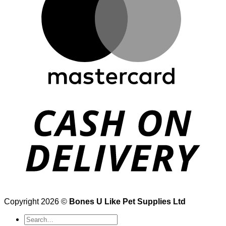
Copyright 2026 ©
Bones U Like Pet Supplies Ltd
Search