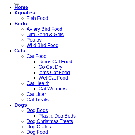
for:
Home
Aquatics
Fish Food
Birds
Aviary Bird Food
Bird Sand & Grits
Poultry
Wild Bird Food
Cats
Cat Food
Burns Cat Food
Go Cat Dry
Iams Cat Food
Wet Cat Food
Cat Health
Cat Wormers
Cat Litter
Cat Treats
Dogs
Dog Beds
Plastic Dog Beds
Dog Christmas Treats
Dog Crates
Dog Food