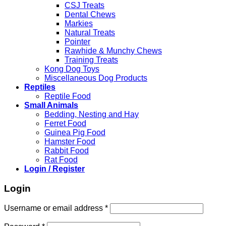
CSJ Treats
Dental Chews
Markies
Natural Treats
Pointer
Rawhide & Munchy Chews
Training Treats
Kong Dog Toys
Miscellaneous Dog Products
Reptiles
Reptile Food
Small Animals
Bedding, Nesting and Hay
Ferret Food
Guinea Pig Food
Hamster Food
Rabbit Food
Rat Food
Login / Register
Login
Required
Username or email address
*
Required