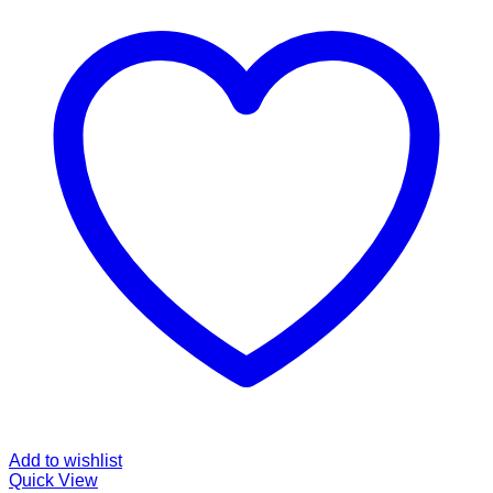
Add to wishlist
Quick View