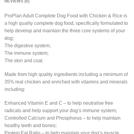
REVIEWS (0)
ProPlan Adult Complete Dog Food with Chicken & Rice is
a high quality complete dog food, specifically formulated to
help develop and maintain the three core systems of your
dog;
The digestive system;
The immune system;
The skin and coat.
Made from high quality ingredients including a minimum of
35% real chicken and enriched with vitamins and minerals
including:
Enhanced Vitamin E and C – to help neutralise free
radicals and help support your dog’s immune system;
Controlled Calcium and Phosphorus – to help maintain
healthy teeth and bones;
Protein:Fat Ratio – to help maintain your dog’s muscle