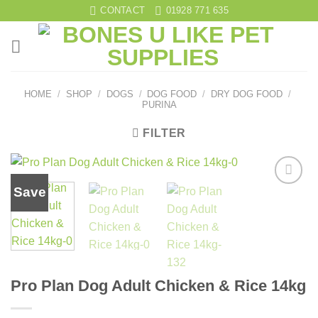
Skip
CONTACT
01928 771 635
to
content
HOME
/
SHOP
/
DOGS
/
DOG FOOD
/
DRY DOG FOOD
/
PURINA
FILTER
Save
Add to
wishlist
Pro Plan Dog Adult Chicken & Rice 14kg