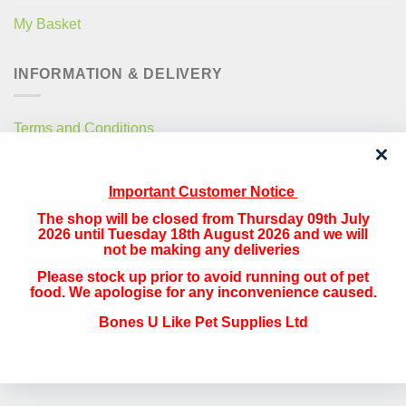
My Basket
INFORMATION & DELIVERY
Terms and Conditions
Privacy Policy
Important Customer Notice
Free Local Delivery
The shop will be closed from Thursday 09th July
National Delivery
2026 until Tuesday 18th August 2026 and we will
not be making any deliveries
Please stock up prior to avoid running out of pet
QUICK CONTACT
food. We apologise for any inconvenience caused.
Bones U Like Pet Supplies Ltd
Address:
The Navigation, 33 Canal Street, Runcorn, Cheshire, WA7
1RY