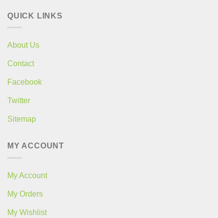
QUICK LINKS
About Us
Contact
Facebook
Twitter
Sitemap
MY ACCOUNT
My Account
My Orders
My Wishlist