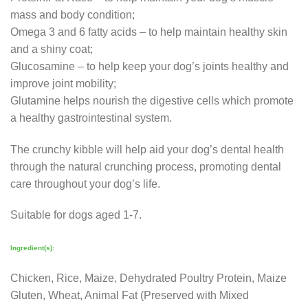
mass and body condition;
Omega 3 and 6 fatty acids – to help maintain healthy skin
and a shiny coat;
Glucosamine – to help keep your dog’s joints healthy and
improve joint mobility;
Glutamine helps nourish the digestive cells which promote
a healthy gastrointestinal system.
The crunchy kibble will help aid your dog’s dental health
through the natural crunching process, promoting dental
care throughout your dog’s life.
Suitable for dogs aged 1-7.
Ingredient(s):
Chicken, Rice, Maize, Dehydrated Poultry Protein, Maize
Gluten, Wheat, Animal Fat (Preserved with Mixed