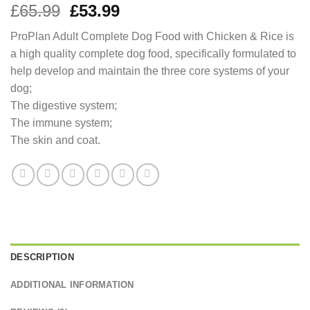
Original
Current
£
65.99
£
53.99
price
price
ProPlan Adult Complete Dog Food with Chicken & Rice is
was:
is:
a high quality complete dog food, specifically formulated to
£65.99.
£53.99.
help develop and maintain the three core systems of your
dog;
The digestive system;
The immune system;
The skin and coat.
DESCRIPTION
ADDITIONAL INFORMATION