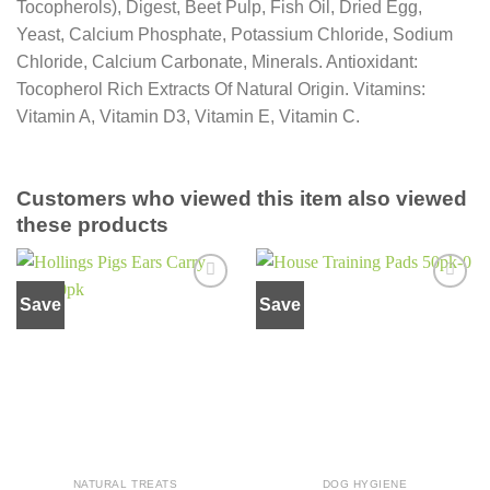
Tocopherols), Digest, Beet Pulp, Fish Oil, Dried Egg,
Yeast, Calcium Phosphate, Potassium Chloride, Sodium
Chloride, Calcium Carbonate, Minerals. Antioxidant:
Tocopherol Rich Extracts Of Natural Origin. Vitamins:
Vitamin A, Vitamin D3, Vitamin E, Vitamin C.
Customers who viewed this item also viewed
these products
Save
Save
Add to
Add to
wishlist
wishlist
NATURAL TREATS
DOG HYGIENE