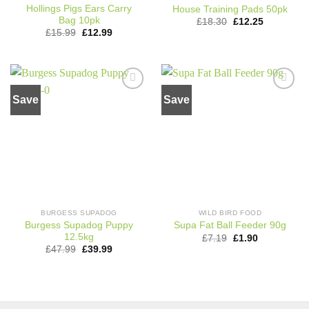
Hollings Pigs Ears Carry
House Training Pads 50pk
Bag 10pk
Original
Current
£
18.30
£
12.25
price
price
Original
Current
£
15.99
£
12.99
was:
is:
price
price
£18.30.
£12.25.
was:
is:
£15.99.
£12.99.
Save
Save
Add to
Add to
wishlist
wishlist
BURGESS SUPADOG
WILD BIRD FOOD
Burgess Supadog Puppy
Supa Fat Ball Feeder 90g
12.5kg
Original
Current
£
7.19
£
1.90
price
price
Original
Current
£
47.99
£
39.99
was:
is:
price
price
£7.19.
£1.90.
was:
is:
£47.99.
£39.99.