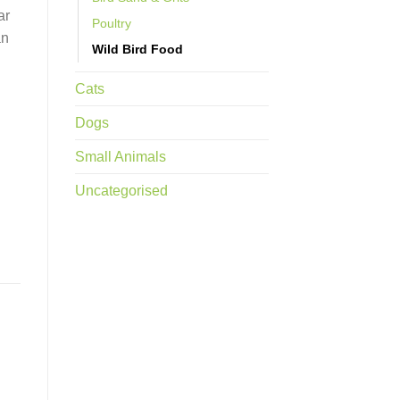
ar
Poultry
an
Wild Bird Food
Cats
Dogs
Small Animals
Uncategorised