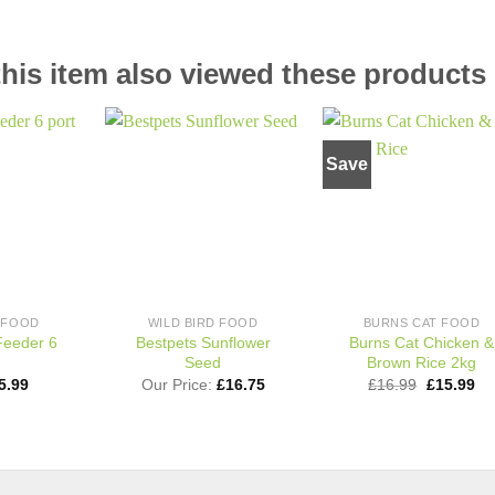
is item also viewed these products
Save
Add to
Add to
Add t
wishlist
wishlist
wishli
D FOOD
WILD BIRD FOOD
BURNS CAT FOOD
Feeder 6
Bestpets Sunflower
Burns Cat Chicken &
Seed
Brown Rice 2kg
riginal
Current
Original
Cu
5.99
Our Price:
£
16.75
£
16.99
£
15.99
rice
price
price
pri
This
as:
is:
was:
is:
product
8.39.
£5.99.
£16.99.
£1
has
multiple