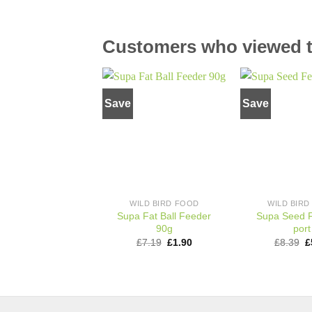
Customers who viewed th
Save
Save
Add to
wishlist
WILD BIRD FOOD
WILD BIR
Supa Fat Ball Feeder
Supa Seed 
90g
port
Original
Current
O
£
7.19
£
1.90
£
8.39
£
price
price
p
was:
is:
w
£7.19.
£1.90.
£