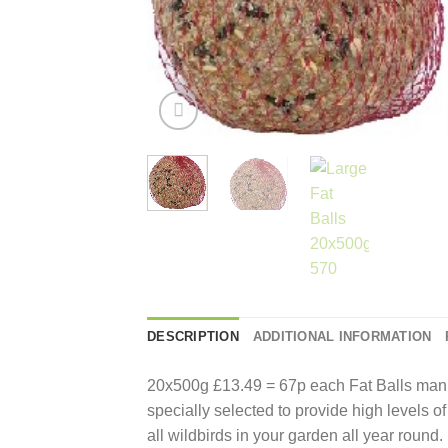
DESCRIPTION
ADDITIONAL INFORMATION
20x500g £13.49 = 67p each Fat Balls man
specially selected to provide high levels of
all wildbirds in your garden all year round.