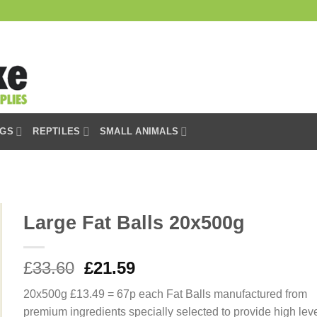
GS
REPTILES
SMALL ANIMALS
Large Fat Balls 20x500g
Original
Current
£
33.60
£
21.59
price
price
20x500g £13.49 = 67p each Fat Balls manufactured from
was:
is:
premium ingredients specially selected to provide high lev