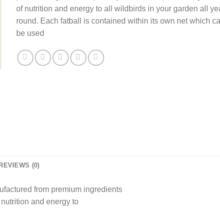
£33.60.
£21.59.
of nutrition and energy to all wildbirds in your garden all ye
round. Each fatball is contained within its own net which c
be used
REVIEWS (0)
ufactured from premium ingredients
 nutrition and energy to