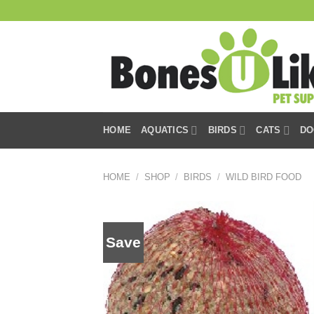
Skip
to
content
HOME
AQUATICS
BIRDS
CATS
DO
HOME
/
SHOP
/
BIRDS
/
WILD BIRD FOOD
Save
Add to
wishlist