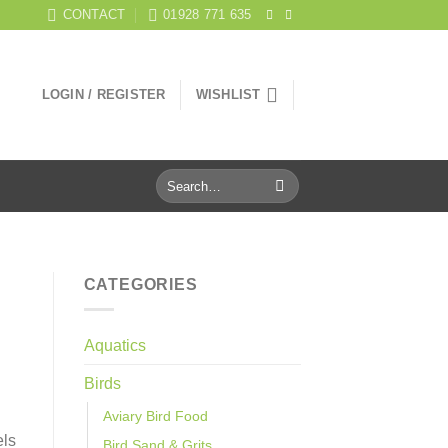
CONTACT
01928 771 635
LOGIN / REGISTER
WISHLIST
Search
for:
CATEGORIES
Aquatics
Birds
Aviary Bird Food
els
Bird Sand & Grits