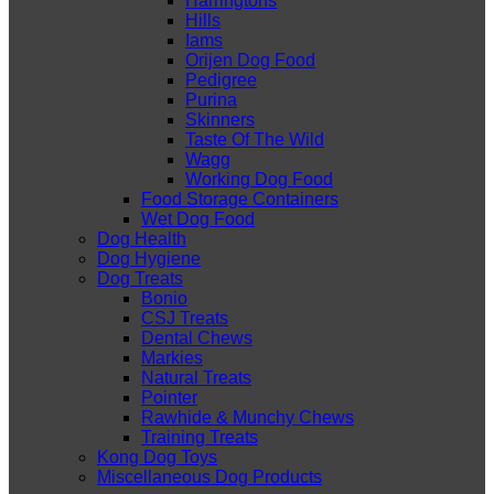
Harringtons
Hills
Iams
Orijen Dog Food
Pedigree
Purina
Skinners
Taste Of The Wild
Wagg
Working Dog Food
Food Storage Containers
Wet Dog Food
Dog Health
Dog Hygiene
Dog Treats
Bonio
CSJ Treats
Dental Chews
Markies
Natural Treats
Pointer
Rawhide & Munchy Chews
Training Treats
Kong Dog Toys
Miscellaneous Dog Products