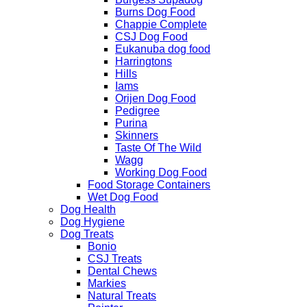
Burns Dog Food
Chappie Complete
CSJ Dog Food
Eukanuba dog food
Harringtons
Hills
Iams
Orijen Dog Food
Pedigree
Purina
Skinners
Taste Of The Wild
Wagg
Working Dog Food
Food Storage Containers
Wet Dog Food
Dog Health
Dog Hygiene
Dog Treats
Bonio
CSJ Treats
Dental Chews
Markies
Natural Treats