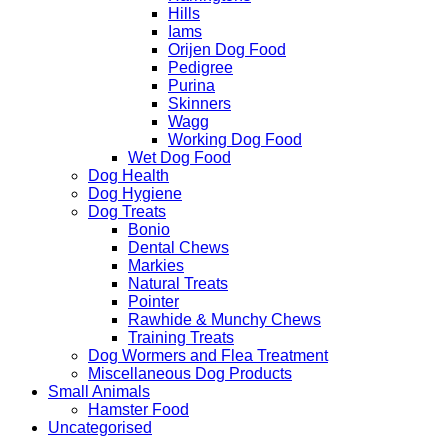
Hills
Iams
Orijen Dog Food
Pedigree
Purina
Skinners
Wagg
Working Dog Food
Wet Dog Food
Dog Health
Dog Hygiene
Dog Treats
Bonio
Dental Chews
Markies
Natural Treats
Pointer
Rawhide & Munchy Chews
Training Treats
Dog Wormers and Flea Treatment
Miscellaneous Dog Products
Small Animals
Hamster Food
Uncategorised