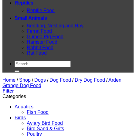
Reptiles
Reptile Food
Small Animals
Bedding, Nesting and Hay
Ferret Food
Guinea Pig Food
Hamster Food
Rabbit Food
Rat Food
Search
for:
Home
/
Shop
/
Dogs
/
Dog Food
/
Dry Dog Food
/
Arden
Grange Dog Food
Filter
Categories
Aquatics
Fish Food
Birds
Aviary Bird Food
Bird Sand & Grits
Poultry