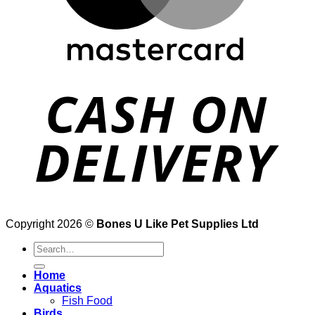
Copyright 2026 ©
Bones U Like Pet Supplies Ltd
Search
for:
Home
Aquatics
Fish Food
Birds