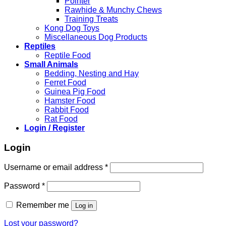
Pointer
Rawhide & Munchy Chews
Training Treats
Kong Dog Toys
Miscellaneous Dog Products
Reptiles
Reptile Food
Small Animals
Bedding, Nesting and Hay
Ferret Food
Guinea Pig Food
Hamster Food
Rabbit Food
Rat Food
Login / Register
Login
Required
Username or email address
*
Required
Password
*
Remember me
Log in
Lost your password?