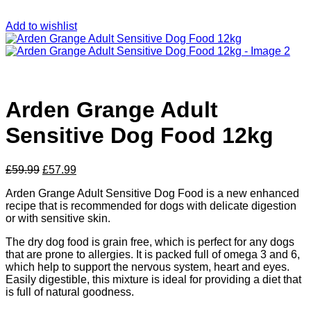
Add to wishlist
Arden Grange Adult
Sensitive Dog Food 12kg
Original
Current
£
59.99
£
57.99
price
price
Arden Grange Adult Sensitive Dog Food is a new enhanced
was:
is:
recipe that is recommended for dogs with delicate digestion
£59.99.
£57.99.
or with sensitive skin.
The dry dog food is grain free, which is perfect for any dogs
that are prone to allergies. It is packed full of omega 3 and 6,
which help to support the nervous system, heart and eyes.
Easily digestible, this mixture is ideal for providing a diet that
is full of natural goodness.