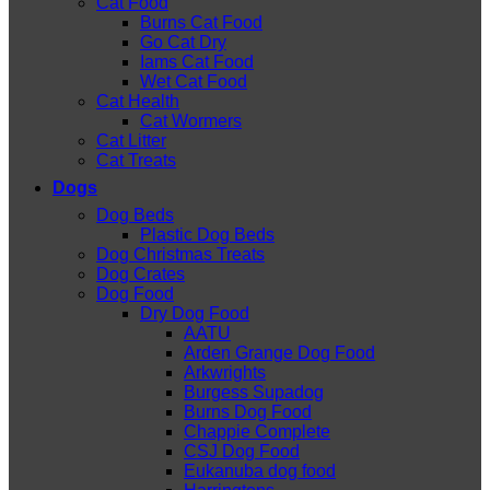
Cat Food
Burns Cat Food
Go Cat Dry
Iams Cat Food
Wet Cat Food
Cat Health
Cat Wormers
Cat Litter
Cat Treats
Dogs
Dog Beds
Plastic Dog Beds
Dog Christmas Treats
Dog Crates
Dog Food
Dry Dog Food
AATU
Arden Grange Dog Food
Arkwrights
Burgess Supadog
Burns Dog Food
Chappie Complete
CSJ Dog Food
Eukanuba dog food