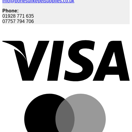
info@bonesulikepetsupplies.co.uk
Phone:
01928 771 635
07757 794 706