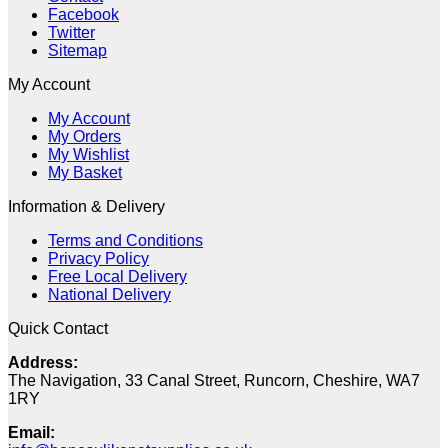
Facebook
Twitter
Sitemap
My Account
My Account
My Orders
My Wishlist
My Basket
Information & Delivery
Terms and Conditions
Privacy Policy
Free Local Delivery
National Delivery
Quick Contact
Address:
The Navigation, 33 Canal Street, Runcorn, Cheshire, WA7
1RY
Email: