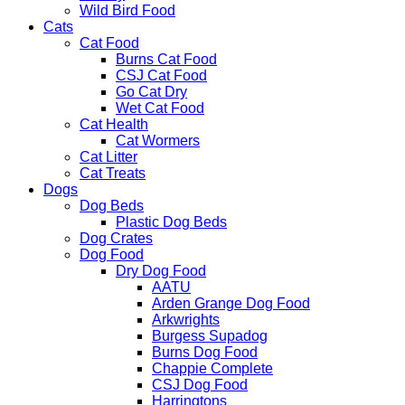
Wild Bird Food
Cats
Cat Food
Burns Cat Food
CSJ Cat Food
Go Cat Dry
Wet Cat Food
Cat Health
Cat Wormers
Cat Litter
Cat Treats
Dogs
Dog Beds
Plastic Dog Beds
Dog Crates
Dog Food
Dry Dog Food
AATU
Arden Grange Dog Food
Arkwrights
Burgess Supadog
Burns Dog Food
Chappie Complete
CSJ Dog Food
Harringtons