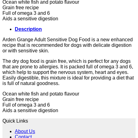
Ocean white fish and potato flavour
Grain free recipe
Full of omega 3 and 6
Aids a sensitive digestion
Description
Arden Grange Adult Sensitive Dog Food is a new enhanced
recipe that is recommended for dogs with delicate digestion
or with sensitive skin.
The dry dog food is grain free, which is perfect for any dogs
that are prone to allergies. It is packed full of omega 3 and 6,
which help to support the nervous system, heart and eyes.
Easily digestible, this mixture is ideal for providing a diet that
is full of natural goodness.
Ocean white fish and potato flavour
Grain free recipe
Full of omega 3 and 6
Aids a sensitive digestion
Quick Links
About Us
Contact