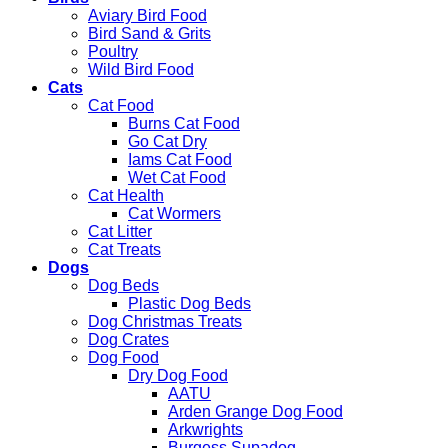
Aviary Bird Food
Bird Sand & Grits
Poultry
Wild Bird Food
Cats
Cat Food
Burns Cat Food
Go Cat Dry
Iams Cat Food
Wet Cat Food
Cat Health
Cat Wormers
Cat Litter
Cat Treats
Dogs
Dog Beds
Plastic Dog Beds
Dog Christmas Treats
Dog Crates
Dog Food
Dry Dog Food
AATU
Arden Grange Dog Food
Arkwrights
Burgess Supadog