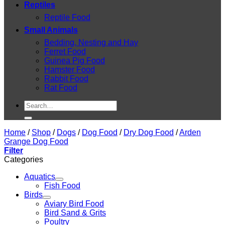
Reptiles
Reptile Food
Small Animals
Bedding, Nesting and Hay
Ferret Food
Guinea Pig Food
Hamster Food
Rabbit Food
Rat Food
Search
for:
Home
/
Shop
/
Dogs
/
Dog Food
/
Dry Dog Food
/
Arden
Grange Dog Food
Filter
Categories
Aquatics
Fish Food
Birds
Aviary Bird Food
Bird Sand & Grits
Poultry