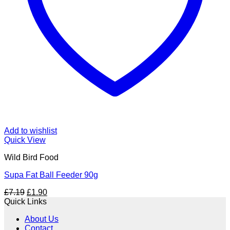
Add to wishlist
Quick View
Wild Bird Food
Supa Fat Ball Feeder 90g
Original
Current
£
7.19
£
1.90
price
price
Quick Links
was:
is:
About Us
£7.19.
£1.90.
Contact