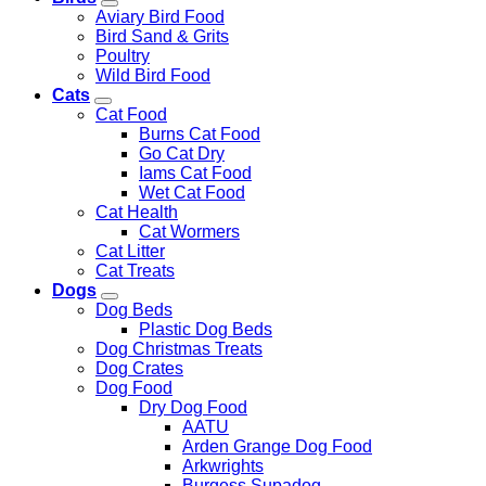
Aviary Bird Food
Bird Sand & Grits
Poultry
Wild Bird Food
Cats
Cat Food
Burns Cat Food
Go Cat Dry
Iams Cat Food
Wet Cat Food
Cat Health
Cat Wormers
Cat Litter
Cat Treats
Dogs
Dog Beds
Plastic Dog Beds
Dog Christmas Treats
Dog Crates
Dog Food
Dry Dog Food
AATU
Arden Grange Dog Food
Arkwrights
Burgess Supadog