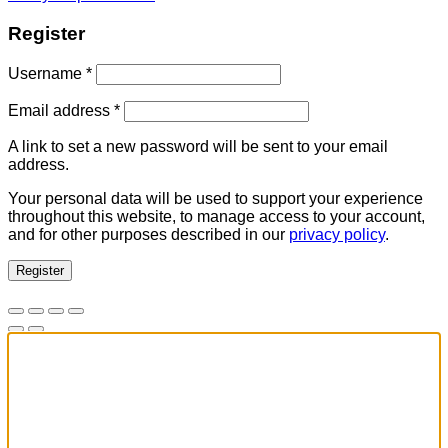
Register
Required
Username
*
Required
Email address
*
A link to set a new password will be sent to your email
address.
Your personal data will be used to support your experience
throughout this website, to manage access to your account,
and for other purposes described in our
privacy policy
.
Register