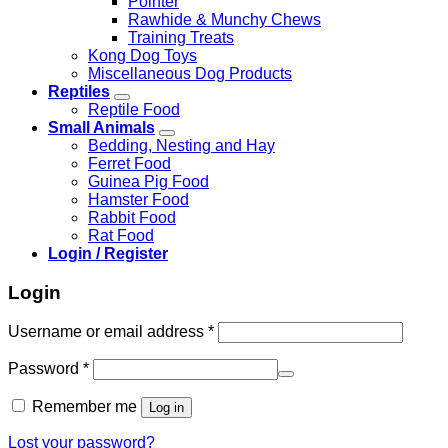
Pointer
Rawhide & Munchy Chews
Training Treats
Kong Dog Toys
Miscellaneous Dog Products
Reptiles
Reptile Food
Small Animals
Bedding, Nesting and Hay
Ferret Food
Guinea Pig Food
Hamster Food
Rabbit Food
Rat Food
Login / Register
Login
Required
Username or email address
*
Required
Password
*
Remember me
Log in
Lost your password?