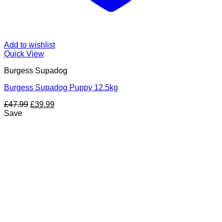
Add to wishlist
Quick View
Burgess Supadog
Burgess Supadog Puppy 12.5kg
Original
Current
£
47.99
£
39.99
price
price
Save
was:
is:
£47.99.
£39.99.