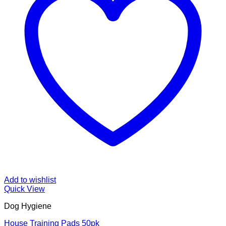
Add to wishlist
Quick View
Dog Hygiene
House Training Pads 50pk