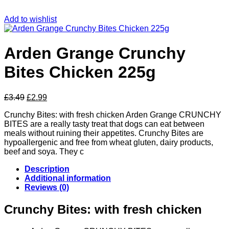
Add to wishlist
Arden Grange Crunchy
Bites Chicken 225g
Original
Current
£
3.49
£
2.99
price
price
Crunchy Bites: with fresh chicken Arden Grange CRUNCHY
was:
is:
BITES are a really tasty treat that dogs can eat between
£3.49.
£2.99.
meals without ruining their appetites. Crunchy Bites are
hypoallergenic and free from wheat gluten, dairy products,
beef and soya. They c
Description
Additional information
Reviews (0)
Crunchy Bites: with fresh chicken