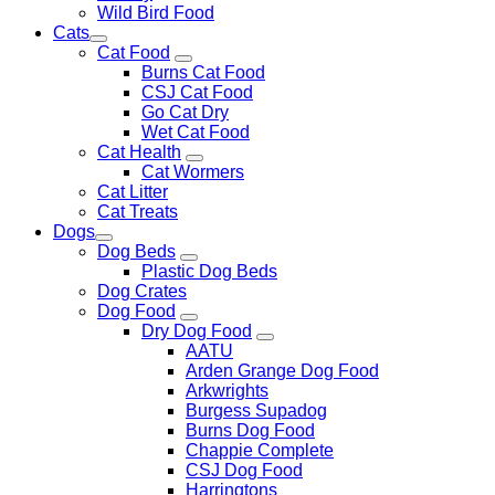
Wild Bird Food
Cats
Cat Food
Burns Cat Food
CSJ Cat Food
Go Cat Dry
Wet Cat Food
Cat Health
Cat Wormers
Cat Litter
Cat Treats
Dogs
Dog Beds
Plastic Dog Beds
Dog Crates
Dog Food
Dry Dog Food
AATU
Arden Grange Dog Food
Arkwrights
Burgess Supadog
Burns Dog Food
Chappie Complete
CSJ Dog Food
Harringtons