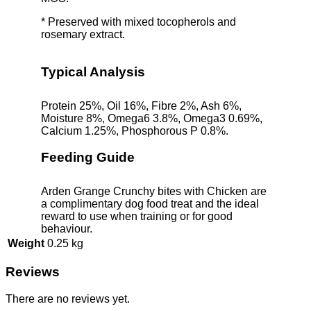
* Preserved with mixed tocopherols and
rosemary extract.
Typical Analysis
Protein 25%, Oil 16%, Fibre 2%, Ash 6%,
Moisture 8%, Omega6 3.8%, Omega3 0.69%,
Calcium 1.25%, Phosphorous P 0.8%.
Feeding Guide
Arden Grange Crunchy bites with Chicken are
a complimentary dog food treat and the ideal
reward to use when training or for good
behaviour.
Weight
0.25 kg
Reviews
There are no reviews yet.