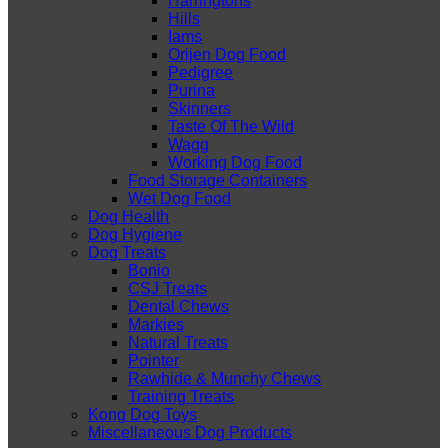
Harringtons
Hills
Iams
Orijen Dog Food
Pedigree
Purina
Skinners
Taste Of The Wild
Wagg
Working Dog Food
Food Storage Containers
Wet Dog Food
Dog Health
Dog Hygiene
Dog Treats
Bonio
CSJ Treats
Dental Chews
Markies
Natural Treats
Pointer
Rawhide & Munchy Chews
Training Treats
Kong Dog Toys
Miscellaneous Dog Products