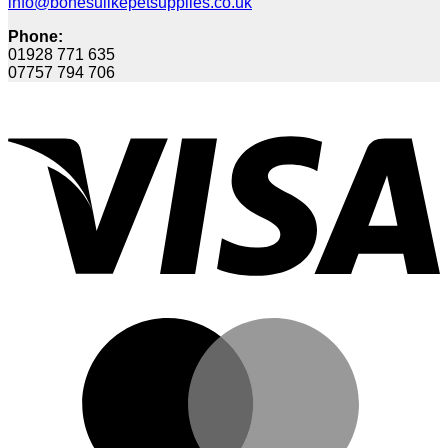
info@bonesulikepetsupplies.co.uk
Phone:
01928 771 635
07757 794 706