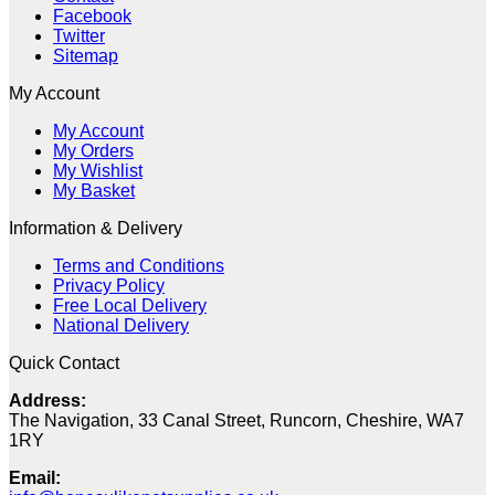
Facebook
Twitter
Sitemap
My Account
My Account
My Orders
My Wishlist
My Basket
Information & Delivery
Terms and Conditions
Privacy Policy
Free Local Delivery
National Delivery
Quick Contact
Address:
The Navigation, 33 Canal Street, Runcorn, Cheshire, WA7
1RY
Email: