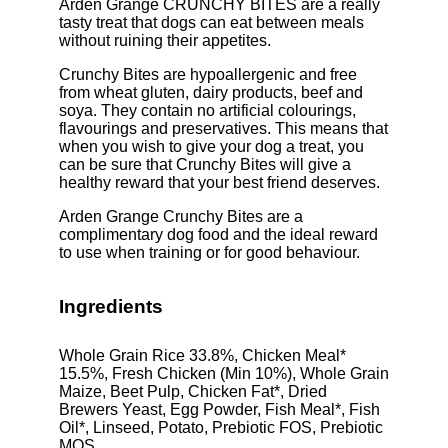
Arden Grange CRUNCHY BITES are a really
tasty treat that dogs can eat between meals
without ruining their appetites.
Crunchy Bites are hypoallergenic and free
from wheat gluten, dairy products, beef and
soya. They contain no artificial colourings,
flavourings and preservatives. This means that
when you wish to give your dog a treat, you
can be sure that Crunchy Bites will give a
healthy reward that your best friend deserves.
Arden Grange Crunchy Bites are a
complimentary dog food and the ideal reward
to use when training or for good behaviour.
Ingredients
Whole Grain Rice 33.8%, Chicken Meal*
15.5%, Fresh Chicken (Min 10%), Whole Grain
Maize, Beet Pulp, Chicken Fat*, Dried
Brewers Yeast, Egg Powder, Fish Meal*, Fish
Oil*, Linseed, Potato, Prebiotic FOS, Prebiotic
MOS.