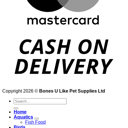
Copyright 2026 ©
Bones U Like Pet Supplies Ltd
Search
for:
Home
Aquatics
Fish Food
Birds