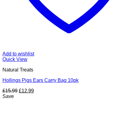
Add to wishlist
Quick View
Natural Treats
Hollings Pigs Ears Carry Bag 10pk
Original
Current
£
15.99
£
12.99
price
price
Save
was:
is:
£15.99.
£12.99.