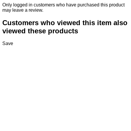
Only logged in customers who have purchased this product
may leave a review.
Customers who viewed this item also
viewed these products
Save