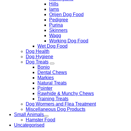
Hills
Iams
Orijen Dog Food
Pedigree
Purina
Skinners
Wagg
Working Dog Food
Wet Dog Food
Dog Health
Dog Hygiene
Dog Treats
Bonio
Dental Chews
Markies
Natural Treats
Pointer
Rawhide & Munchy Chews
Training Treats
Dog Wormers and Flea Treatment
Miscellaneous Dog Products
Small Animals
Hamster Food
Uncategorised