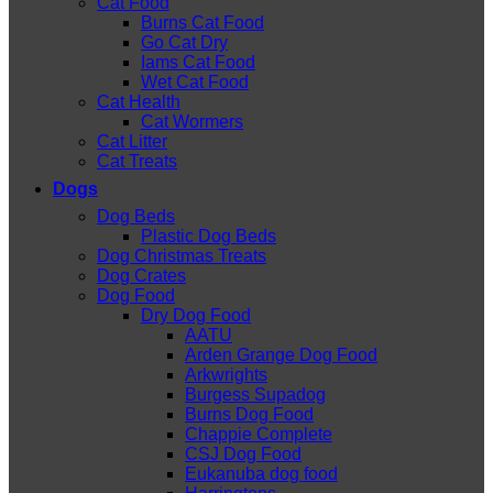
Cat Food
Burns Cat Food
Go Cat Dry
Iams Cat Food
Wet Cat Food
Cat Health
Cat Wormers
Cat Litter
Cat Treats
Dogs
Dog Beds
Plastic Dog Beds
Dog Christmas Treats
Dog Crates
Dog Food
Dry Dog Food
AATU
Arden Grange Dog Food
Arkwrights
Burgess Supadog
Burns Dog Food
Chappie Complete
CSJ Dog Food
Eukanuba dog food