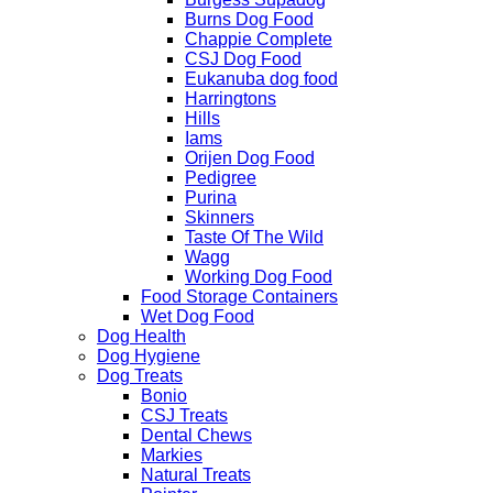
Burns Dog Food
Chappie Complete
CSJ Dog Food
Eukanuba dog food
Harringtons
Hills
Iams
Orijen Dog Food
Pedigree
Purina
Skinners
Taste Of The Wild
Wagg
Working Dog Food
Food Storage Containers
Wet Dog Food
Dog Health
Dog Hygiene
Dog Treats
Bonio
CSJ Treats
Dental Chews
Markies
Natural Treats