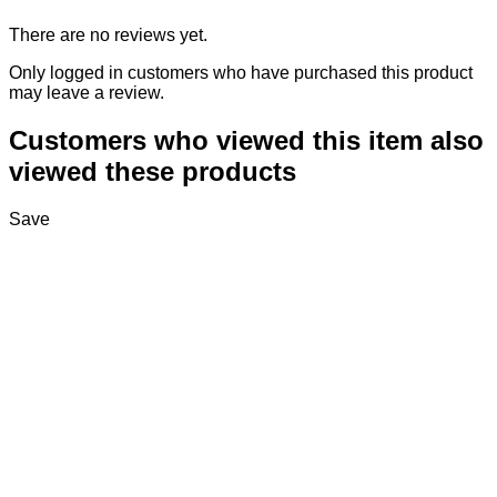
There are no reviews yet.
Only logged in customers who have purchased this product
may leave a review.
Customers who viewed this item also
viewed these products
Save