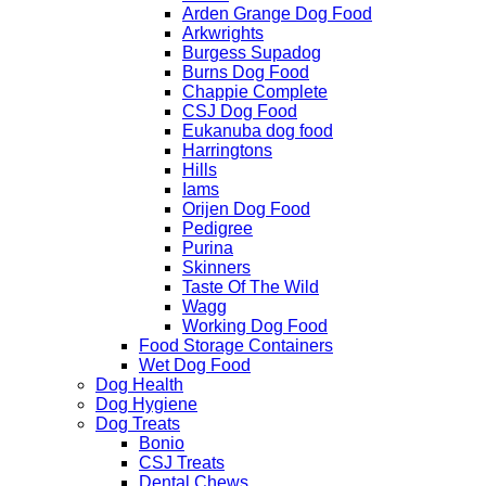
Arden Grange Dog Food
Arkwrights
Burgess Supadog
Burns Dog Food
Chappie Complete
CSJ Dog Food
Eukanuba dog food
Harringtons
Hills
Iams
Orijen Dog Food
Pedigree
Purina
Skinners
Taste Of The Wild
Wagg
Working Dog Food
Food Storage Containers
Wet Dog Food
Dog Health
Dog Hygiene
Dog Treats
Bonio
CSJ Treats
Dental Chews