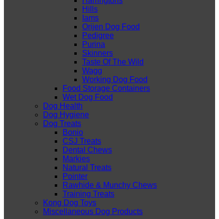
Harringtons
Hills
Iams
Orijen Dog Food
Pedigree
Purina
Skinners
Taste Of The Wild
Wagg
Working Dog Food
Food Storage Containers
Wet Dog Food
Dog Health
Dog Hygiene
Dog Treats
Bonio
CSJ Treats
Dental Chews
Markies
Natural Treats
Pointer
Rawhide & Munchy Chews
Training Treats
Kong Dog Toys
Miscellaneous Dog Products