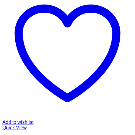
Add to wishlist
Quick View