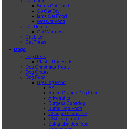
Cat Food
Burns Cat Food
Go Cat Dry
Iams Cat Food
Wet Cat Food
Cat Health
Cat Wormers
Cat Litter
Cat Treats
Dogs
Dog Beds
Plastic Dog Beds
Dog Christmas Treats
Dog Crates
Dog Food
Dry Dog Food
AATU
Arden Grange Dog Food
Arkwrights
Burgess Supadog
Burns Dog Food
Chappie Complete
CSJ Dog Food
Eukanuba dog food