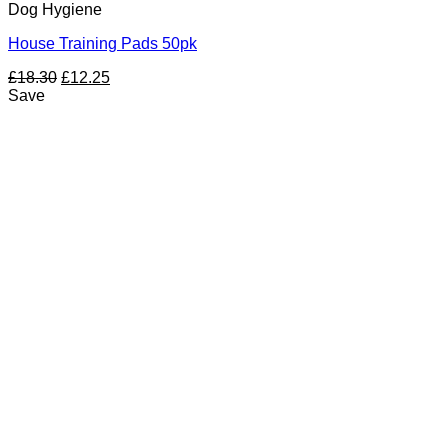
Dog Hygiene
House Training Pads 50pk
Original
Current
£
18.30
£
12.25
price
price
Save
was:
is:
£18.30.
£12.25.