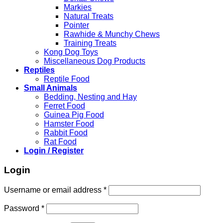
Markies
Natural Treats
Pointer
Rawhide & Munchy Chews
Training Treats
Kong Dog Toys
Miscellaneous Dog Products
Reptiles
Reptile Food
Small Animals
Bedding, Nesting and Hay
Ferret Food
Guinea Pig Food
Hamster Food
Rabbit Food
Rat Food
Login / Register
Login
Required
Username or email address
*
Required
Password
*