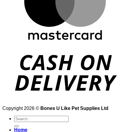
Copyright 2026 ©
Bones U Like Pet Supplies Ltd
Search
for:
Home