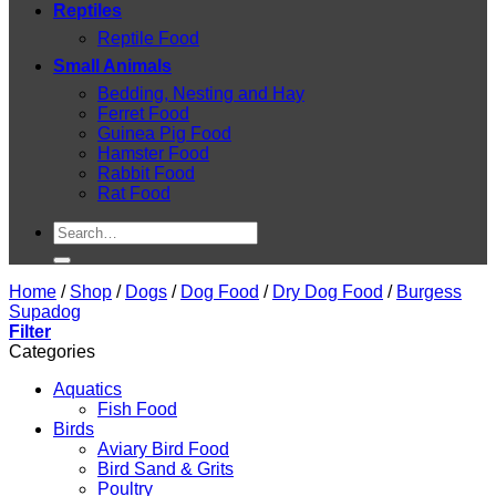
Reptiles
Reptile Food
Small Animals
Bedding, Nesting and Hay
Ferret Food
Guinea Pig Food
Hamster Food
Rabbit Food
Rat Food
Search
for:
Home
/
Shop
/
Dogs
/
Dog Food
/
Dry Dog Food
/
Burgess
Supadog
Filter
Categories
Aquatics
Fish Food
Birds
Aviary Bird Food
Bird Sand & Grits
Poultry