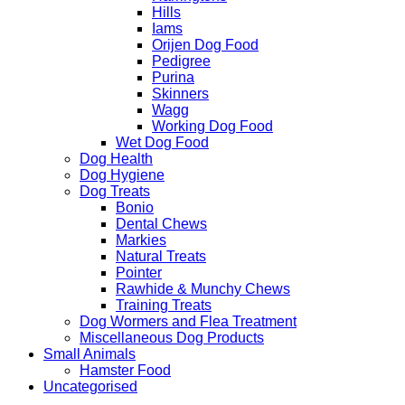
Hills
Iams
Orijen Dog Food
Pedigree
Purina
Skinners
Wagg
Working Dog Food
Wet Dog Food
Dog Health
Dog Hygiene
Dog Treats
Bonio
Dental Chews
Markies
Natural Treats
Pointer
Rawhide & Munchy Chews
Training Treats
Dog Wormers and Flea Treatment
Miscellaneous Dog Products
Small Animals
Hamster Food
Uncategorised