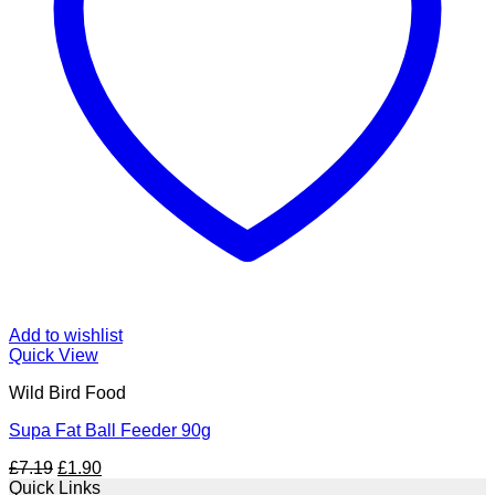
Add to wishlist
Quick View
Wild Bird Food
Supa Fat Ball Feeder 90g
Original
Current
£
7.19
£
1.90
price
price
Quick Links