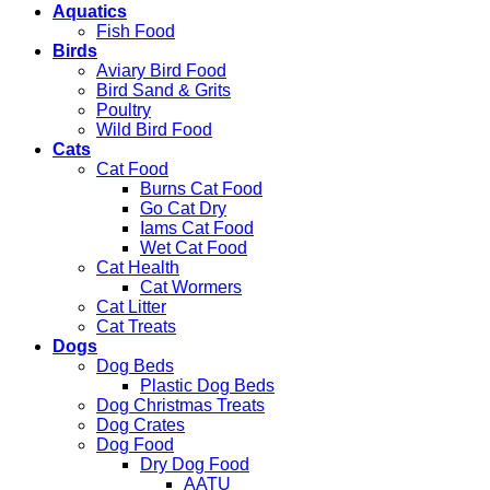
Aquatics
Fish Food
Birds
Aviary Bird Food
Bird Sand & Grits
Poultry
Wild Bird Food
Cats
Cat Food
Burns Cat Food
Go Cat Dry
Iams Cat Food
Wet Cat Food
Cat Health
Cat Wormers
Cat Litter
Cat Treats
Dogs
Dog Beds
Plastic Dog Beds
Dog Christmas Treats
Dog Crates
Dog Food
Dry Dog Food
AATU