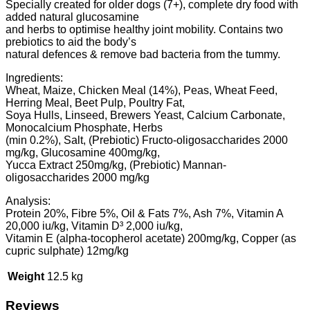
Specially created for older dogs (7+), complete dry food with
added natural glucosamine
and herbs to optimise healthy joint mobility. Contains two
prebiotics to aid the body’s
natural defences & remove bad bacteria from the tummy.
Ingredients:
Wheat, Maize, Chicken Meal (14%), Peas, Wheat Feed,
Herring Meal, Beet Pulp, Poultry Fat,
Soya Hulls, Linseed, Brewers Yeast, Calcium Carbonate,
Monocalcium Phosphate, Herbs
(min 0.2%), Salt, (Prebiotic) Fructo-oligosaccharides 2000
mg/kg, Glucosamine 400mg/kg,
Yucca Extract 250mg/kg, (Prebiotic) Mannan-
oligosaccharides 2000 mg/kg
Analysis:
Protein 20%, Fibre 5%, Oil & Fats 7%, Ash 7%, Vitamin A
20,000 iu/kg, Vitamin D³ 2,000 iu/kg,
Vitamin E (alpha-tocopherol acetate) 200mg/kg, Copper (as
cupric sulphate) 12mg/kg
Weight
12.5 kg
Reviews