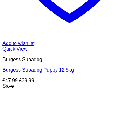
Add to wishlist
Quick View
Burgess Supadog
Burgess Supadog Puppy 12.5kg
Original
Current
£
47.99
£
39.99
price
price
Save
was:
is:
£47.99.
£39.99.