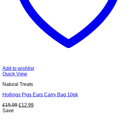
Add to wishlist
Quick View
Natural Treats
Hollings Pigs Ears Carry Bag 10pk
Original
Current
£
15.99
£
12.99
price
price
Save
was:
is:
£15.99.
£12.99.