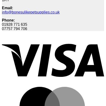
Email:
info@bonesulikepetsupplies.co.uk
Phone:
01928 771 635
07757 794 706