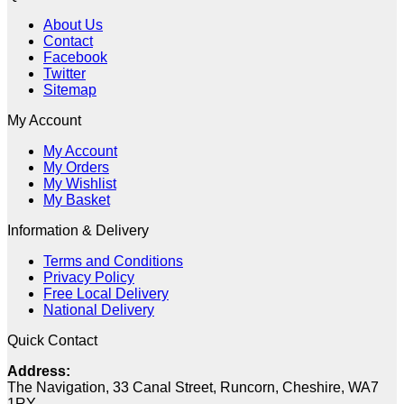
was:
is:
About Us
£7.19.
£1.90.
Contact
Facebook
Twitter
Sitemap
My Account
My Account
My Orders
My Wishlist
My Basket
Information & Delivery
Terms and Conditions
Privacy Policy
Free Local Delivery
National Delivery
Quick Contact
Address:
The Navigation, 33 Canal Street, Runcorn, Cheshire, WA7
1RY