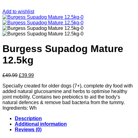
Add to wishlist
Burgess Supadog Mature
12.5kg
Original
Current
£
49.99
£
39.99
price
price
Specially created for older dogs (7+), complete dry food with
was:
is:
added natural glucosamine and herbs to optimise healthy
£49.99.
£39.99.
joint mobility. Contains two prebiotics to aid the body’s
natural defences & remove bad bacteria from the tummy.
Ingredients: Wh
Description
Additional information
Reviews (0)