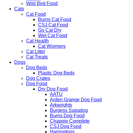
Wild Bird Food
Cats
Cat Food
Burns Cat Food
CSJ Cat Food
Go Cat Dry
Wet Cat Food
Cat Health
Cat Wormers
Cat Litter
Cat Treats
Dogs
Dog Beds
Plastic Dog Beds
Dog Crates
Dog Food
Dry Dog Food
AATU
Arden Grange Dog Food
Arkwrights
Burgess Supadog
Burns Dog Food
Chappie Complete
CSJ Dog Food
Harringtons