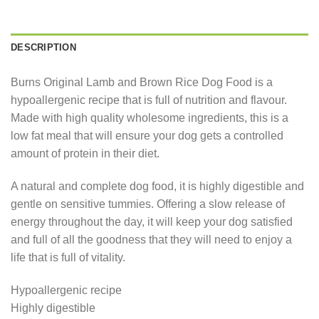
DESCRIPTION
Burns Original Lamb and Brown Rice Dog Food is a
hypoallergenic recipe that is full of nutrition and flavour.
Made with high quality wholesome ingredients, this is a
low fat meal that will ensure your dog gets a controlled
amount of protein in their diet.
A natural and complete dog food, it is highly digestible and
gentle on sensitive tummies. Offering a slow release of
energy throughout the day, it will keep your dog satisfied
and full of all the goodness that they will need to enjoy a
life that is full of vitality.
Hypoallergenic recipe
Highly digestible