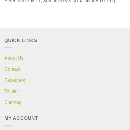
Selenium (3b8.11; Selenised yeast inactivated) 0.1mg
QUICK LINKS
About Us
Contact
Facebook
Twitter
Sitemap
MY ACCOUNT