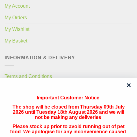
My Account
My Orders
My Wishlist
My Basket
INFORMATION & DELIVERY
Terms and Conditions
Privacy Policy
Important Customer Notice
Free Local Delivery
The shop will be closed from Thursday 09th July
National Delivery
2026 until Tuesday 18th August 2026 and we will
not be making any deliveries
Please stock up prior to avoid running out of pet
QUICK CONTACT
food. We apologise for any inconvenience caused.