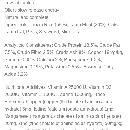
Low fat content
Offers slow release energy
Natural and complete
Ingredients: Brown Rice (58%), Lamb Meal (24%), Oats,
Lamb Fat, Peas, Seaweed, Minerals
Analytical Constituents: Crude Protein 18.5%, Crude Fat
7.5%, Crude Fibre 2.5%, Crude Ash 8%, Copper 19mg/kg,
Sodium 0.36%, Calcium 2%, Phosphorus 1.3%,
Magnesium 0.15%, Potassium 0.55%, Essential Fatty
Acids 3.2%
Nutritional Additives: Vitamin A 25000IU, Vitamin D3
2000IU, Vitamin E 100IU, Taurine 1000mg, Trace
Elements: Copper (copper (II) chelate of amino acids
hydrate) 6mg, Iodine (calcium iodate anhydrous) 1mg,
Manganese (manganous chelate of amino acids hydrate)
20mg, Zinc (zinc chelate of amino acids hydrate) 50mg/kg,