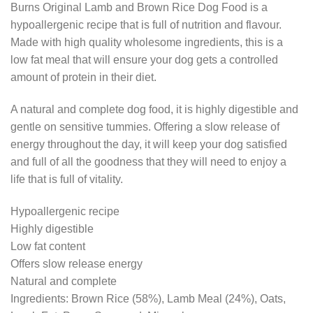
Burns Original Lamb and Brown Rice Dog Food is a
was:
is:
hypoallergenic recipe that is full of nutrition and flavour.
£59.79.
£47.99.
Made with high quality wholesome ingredients, this is a
low fat meal that will ensure your dog gets a controlled
amount of protein in their diet.
A natural and complete dog food, it is highly digestible and
gentle on sensitive tummies. Offering a slow release of
energy throughout the day, it will keep your dog satisfied
and full of all the goodness that they will need to enjoy a
life that is full of vitality.
Hypoallergenic recipe
Highly digestible
Low fat content
Offers slow release energy
Natural and complete
Ingredients: Brown Rice (58%), Lamb Meal (24%), Oats,