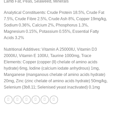
Lamb Fat, Peas, Seaweed, Minerals
Analytical Constituents: Crude Protein 18.5%, Crude Fat
7.5%, Crude Fibre 2.5%, Crude Ash 8%, Copper 19mg/kg,
Sodium 0.36%, Calcium 2%, Phosphorus 1.3%,
Magnesium 0.15%, Potassium 0.55%, Essential Fatty
Acids 3.2%
Nutritional Additives: Vitamin A 25000IU, Vitamin D3
2000IU, Vitamin E 100IU, Taurine 1000mg, Trace
Elements: Copper (copper (II) chelate of amino acids
hydrate) 6mg, Iodine (calcium iodate anhydrous) 1mg,
Manganese (manganous chelate of amino acids hydrate)
20mg, Zinc (zinc chelate of amino acids hydrate) 50mg/kg,
Selenium (3b8.11; Selenised yeast inactivated) 0.1mg