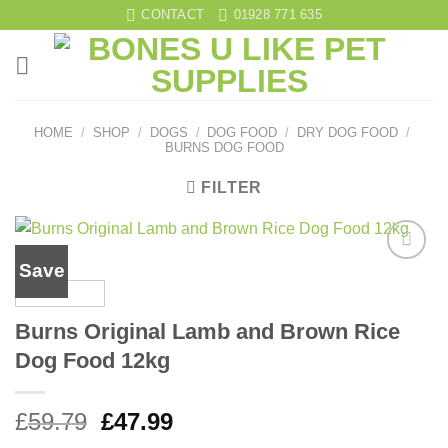
Skip
CONTACT
01928 771 635
to
content
HOME
/
SHOP
/
DOGS
/
DOG FOOD
/
DRY DOG FOOD
/
BURNS DOG FOOD
FILTER
Save
Add to
wishlist
Burns Original Lamb and Brown Rice
Dog Food 12kg
Original
Current
£
59.79
£
47.99
price
price