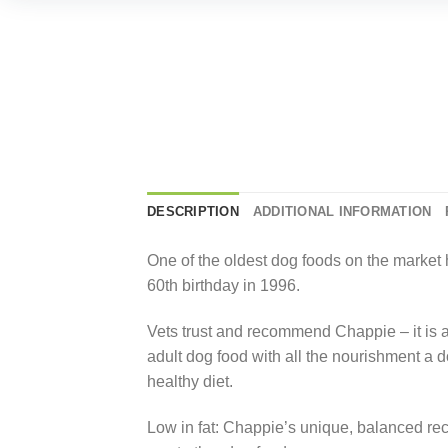
DESCRIPTION
ADDITIONAL INFORMATION
One of the oldest dog foods on the market 
60th birthday in 1996.
Vets trust and recommend Chappie – it is a
adult dog food with all the nourishment a d
healthy diet.
Low in fat: Chappie’s unique, balanced rec