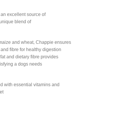
 an excellent source of
a unique blend of
 maize and wheat, Chappie ensures
nd fibre for healthy digestion
fat and dietary fibre provides
tisfying a dogs needs
d with essential vitamins and
et