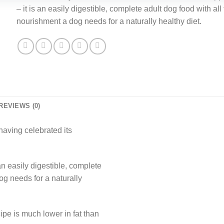
£38.15.
£31.99.
– it is an easily digestible, complete adult dog food with all
nourishment a dog needs for a naturally healthy diet.
REVIEWS (0)
having celebrated its
n easily digestible, complete
og needs for a naturally
ipe is much lower in fat than