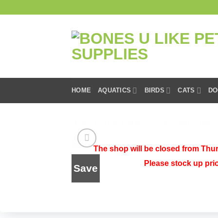
Skip
to
content
HOME
AQUATICS
BIRDS
CATS
DO
HOME
/
SHOP
/
DOGS
/
DOG FOOD
/
DRY 
The shop will be closed from Thur
Please stock up pri
Save
Add to
wishlist