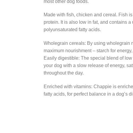
most other dog foods.
Made with fish, chicken and cereal. Fish is
protein. It is also low in fat, and contains 
polyunsaturated fatty acids.
Wholegrain cereals: By using wholegrain
maximum nourishment – starch for energy, a
Easily digestible: The special blend of low 
your dog with a slow release of energy, sa
throughout the day.
Enriched with vitamins: Chappie is enriche
fatty acids, for perfect balance in a dog’s di