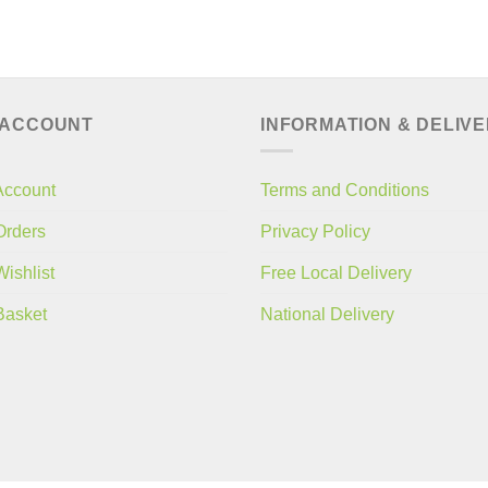
 ACCOUNT
INFORMATION & DELIV
Account
Terms and Conditions
Orders
Privacy Policy
ishlist
Free Local Delivery
Basket
National Delivery