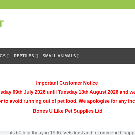
GS
REPTILES
SMALL ANIMALS
DOG FOOD
/
CHAPPIE COMPLETE
Important Customer Notice
sday 09th July 2026 until Tuesday 18th August 2026 and we
Chappie Complete 15kg Chicke
or to avoid running out of pet food. We apologise for any i
Bones U Like Pet Supplies Ltd
Original
Current
£
38.15
£
31.99
price
price
One of the oldest dog foods on the market having celebrat
was:
is:
its 60th birthday in 1996. Vets trust and recommend Chapp