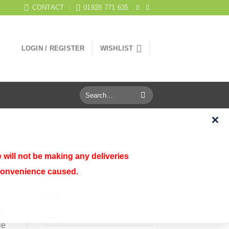
CONTACT
01928 771 635
LOGIN / REGISTER
WISHLIST
Search
for:
CATEGORIES
 will not be making any deliveries
n
nconvenience caused.
Aquatics
Birds
ed
Cats
ie