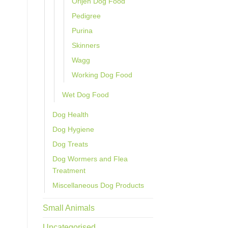
Orijen Dog Food
Pedigree
Purina
Skinners
Wagg
Working Dog Food
Wet Dog Food
Dog Health
Dog Hygiene
Dog Treats
Dog Wormers and Flea
Treatment
Miscellaneous Dog Products
Small Animals
Uncategorised