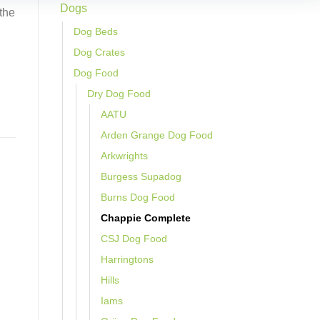
Dogs
 the
Dog Beds
Dog Crates
Dog Food
Dry Dog Food
AATU
Arden Grange Dog Food
Arkwrights
Burgess Supadog
Burns Dog Food
Chappie Complete
CSJ Dog Food
Harringtons
Hills
Iams