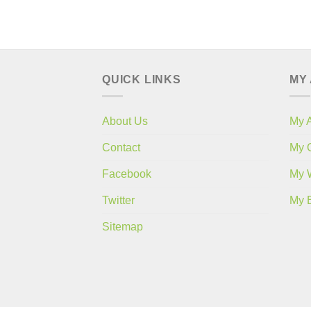
QUICK LINKS
MY
About Us
My 
Contact
My 
Facebook
My W
Twitter
My 
Sitemap