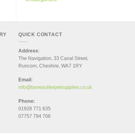
ERY
QUICK CONTACT
Address:
The Navigation, 33 Canal Street,
Runcorn, Cheshire, WA7 1RY
Email:
info@bonesulikepetsupplies.co.uk
Phone:
01928 771 635
07757 794 706