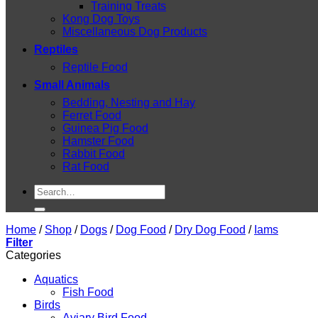
Training Treats
Kong Dog Toys
Miscellaneous Dog Products
Reptiles
Reptile Food
Small Animals
Bedding, Nesting and Hay
Ferret Food
Guinea Pig Food
Hamster Food
Rabbit Food
Rat Food
Search
for:
Home
/
Shop
/
Dogs
/
Dog Food
/
Dry Dog Food
/
Iams
Filter
Categories
Aquatics
Fish Food
Birds
Aviary Bird Food