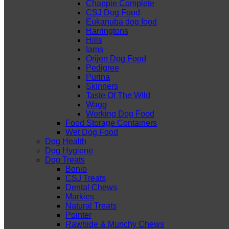
Chappie Complete
CSJ Dog Food
Eukanuba dog food
Harringtons
Hills
Iams
Orijen Dog Food
Pedigree
Purina
Skinners
Taste Of The Wild
Wagg
Working Dog Food
Food Storage Containers
Wet Dog Food
Dog Health
Dog Hygiene
Dog Treats
Bonio
CSJ Treats
Dental Chews
Markies
Natural Treats
Pointer
Rawhide & Munchy Chews