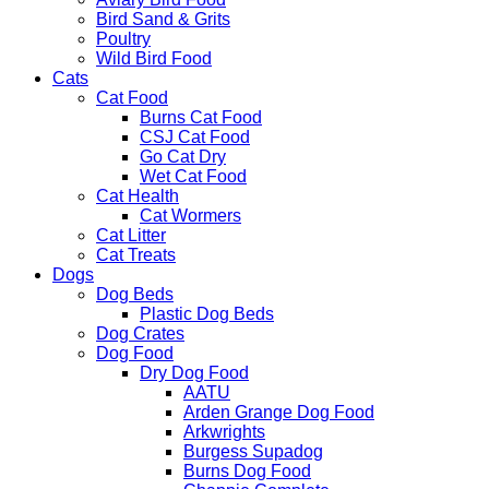
Bird Sand & Grits
Poultry
Wild Bird Food
Cats
Cat Food
Burns Cat Food
CSJ Cat Food
Go Cat Dry
Wet Cat Food
Cat Health
Cat Wormers
Cat Litter
Cat Treats
Dogs
Dog Beds
Plastic Dog Beds
Dog Crates
Dog Food
Dry Dog Food
AATU
Arden Grange Dog Food
Arkwrights
Burgess Supadog
Burns Dog Food