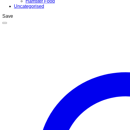
Hamster Food
Uncategorised
Save