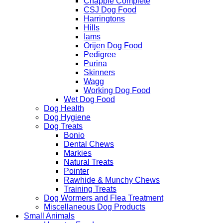
Chappie Complete
CSJ Dog Food
Harringtons
Hills
Iams
Orijen Dog Food
Pedigree
Purina
Skinners
Wagg
Working Dog Food
Wet Dog Food
Dog Health
Dog Hygiene
Dog Treats
Bonio
Dental Chews
Markies
Natural Treats
Pointer
Rawhide & Munchy Chews
Training Treats
Dog Wormers and Flea Treatment
Miscellaneous Dog Products
Small Animals