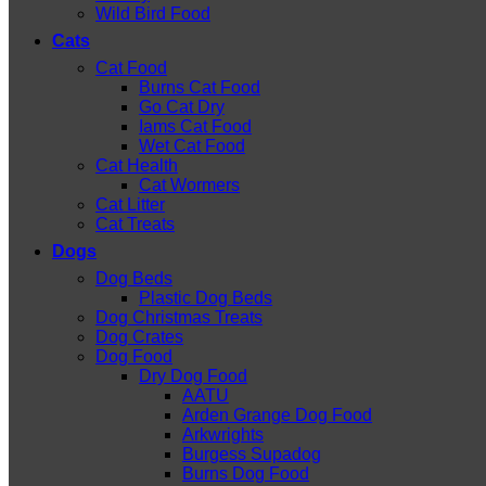
Wild Bird Food
Cats
Cat Food
Burns Cat Food
Go Cat Dry
Iams Cat Food
Wet Cat Food
Cat Health
Cat Wormers
Cat Litter
Cat Treats
Dogs
Dog Beds
Plastic Dog Beds
Dog Christmas Treats
Dog Crates
Dog Food
Dry Dog Food
AATU
Arden Grange Dog Food
Arkwrights
Burgess Supadog
Burns Dog Food