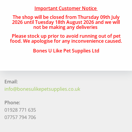
Important Customer Notice
Free Local Delivery
The shop will be closed from Thursday 09th July
National Delivery
2026 until Tuesday 18th August 2026 and we will
not be making any deliveries
Please stock up prior to avoid running out of pet
QUICK CONTACT
food. We apologise for any inconvenience caused.
Bones U Like Pet Supplies Ltd
Address:
The Navigation, 33 Canal Street, Runcorn, Cheshire,
WA7 1RY
Email:
info@bonesulikepetsupplies.co.uk
Phone:
01928 771 635
07757 794 706