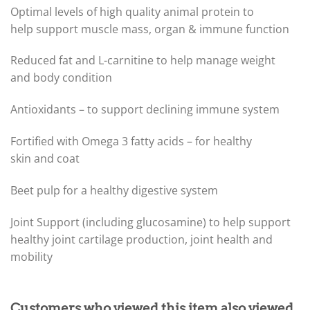
Optimal levels of high quality animal protein to
help support muscle mass, organ & immune function
Reduced fat and L-carnitine to help manage weight
and body condition
Antioxidants – to support declining immune system
Fortified with Omega 3 fatty acids – for healthy
skin and coat
Beet pulp for a healthy digestive system
Joint Support (including glucosamine) to help support
healthy joint cartilage production, joint health and
mobility
Customers who viewed this item also viewed