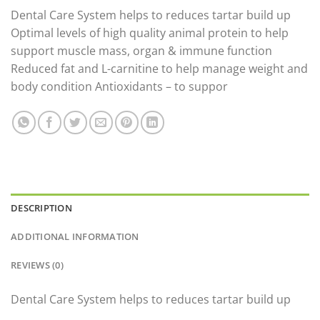
price
price
Dental Care System helps to reduces tartar build up
was:
is:
Optimal levels of high quality animal protein to help
£40.79.
£33.59.
support muscle mass, organ & immune function
Reduced fat and L-carnitine to help manage weight and
body condition Antioxidants – to suppor
DESCRIPTION
ADDITIONAL INFORMATION
REVIEWS (0)
Dental Care System helps to reduces tartar build up