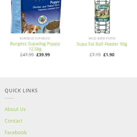
BURGESS SUPADOG
WILD BIRD FOOD
Burgess Supadog Puppy
Supa Fat Ball Feeder 90g
12.5kg
Original
Current
Original
Current
£
47.99
£
39.99
£
7.19
£
1.90
price
price
price
price
was:
is:
was:
is:
£47.99.
£39.99.
£7.19.
£1.90.
QUICK LINKS
About Us
Contact
Facebook