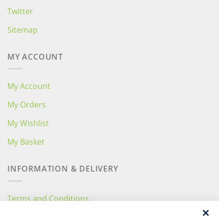
Twitter
Sitemap
MY ACCOUNT
My Account
My Orders
My Wishlist
My Basket
INFORMATION & DELIVERY
Terms and Conditions
Privacy Policy