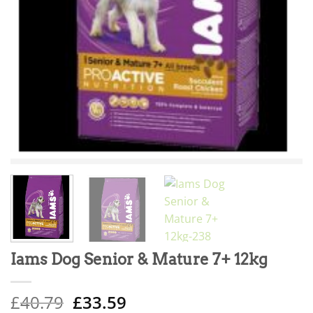
Iams Dog Senior & Mature 7+ 12kg
Original
Current
£
40.79
£
33.59