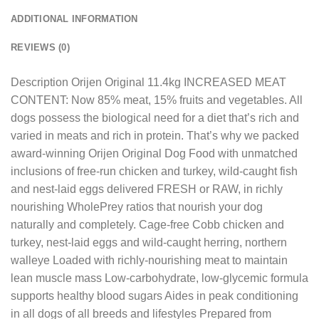
ADDITIONAL INFORMATION
REVIEWS (0)
Description Orijen Original 11.4kg INCREASED MEAT
CONTENT: Now 85% meat, 15% fruits and vegetables. All
dogs possess the biological need for a diet that’s rich and
varied in meats and rich in protein. That’s why we packed
award-winning Orijen Original Dog Food with unmatched
inclusions of free-run chicken and turkey, wild-caught fish
and nest-laid eggs delivered FRESH or RAW, in richly
nourishing WholePrey ratios that nourish your dog
naturally and completely. Cage-free Cobb chicken and
turkey, nest-laid eggs and wild-caught herring, northern
walleye Loaded with richly-nourishing meat to maintain
lean muscle mass Low-carbohydrate, low-glycemic formula
supports healthy blood sugars Aides in peak conditioning
in all dogs of all breeds and lifestyles Prepared from