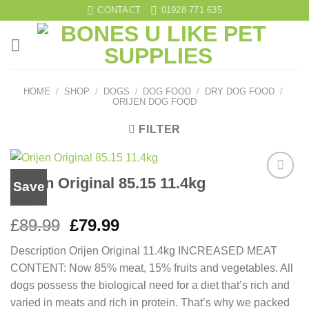
Skip
CONTACT
01928 771 635
to
content
HOME
/
SHOP
/
DOGS
/
DOG FOOD
/
DRY DOG FOOD
/
ORIJEN DOG FOOD
FILTER
Orijen Original 85.15 11.4kg
Save
Add to
wishlist
Original
Current
£
89.99
£
79.99
price
price
Description Orijen Original 11.4kg INCREASED MEAT
was:
is:
CONTENT: Now 85% meat, 15% fruits and vegetables. All
£89.99.
£79.99.
dogs possess the biological need for a diet that’s rich and
varied in meats and rich in protein. That’s why we packed