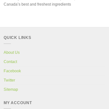
Canada’s best and freshest ingredients
QUICK LINKS
About Us
Contact
Facebook
Twitter
Sitemap
MY ACCOUNT