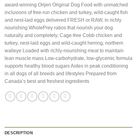
award-winning Orijen Original Dog Food with unmatched
inclusions of free-run chicken and turkey, wild-caught fish
and nest-laid eggs delivered FRESH or RAW, in richly
nourishing WholePrey ratios that nourish your dog
naturally and completely. Cage-free Cobb chicken and
turkey, nest-laid eggs and wild-caught herring, northern
walleye Loaded with richly-nourishing meat to maintain
lean muscle mass Low-carbohydrate, low-glycemic formula
supports healthy blood sugars Aides in peak conditioning
in all dogs of all breeds and lifestyles Prepared from
Canada’s best and freshest ingredients
DESCRIPTION