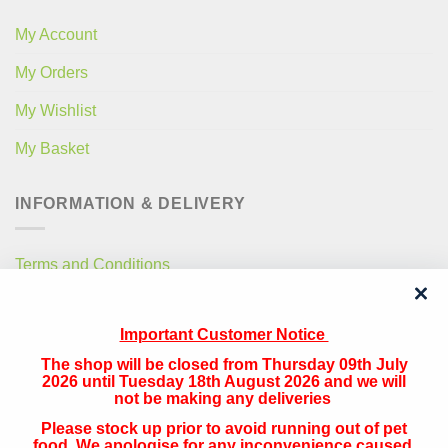
My Account
My Orders
My Wishlist
My Basket
INFORMATION & DELIVERY
Terms and Conditions
Privacy Policy
Important Customer Notice
Free Local Delivery
The shop will be closed from Thursday 09th July
National Delivery
2026 until Tuesday 18th August 2026 and we will
not be making any deliveries
Please stock up prior to avoid running out of pet
QUICK CONTACT
food. We apologise for any inconvenience caused.