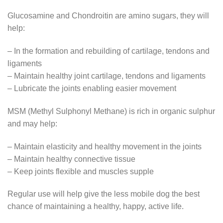
Glucosamine and Chondroitin are amino sugars, they will
help:
– In the formation and rebuilding of cartilage, tendons and
ligaments
– Maintain healthy joint cartilage, tendons and ligaments
– Lubricate the joints enabling easier movement
MSM (Methyl Sulphonyl Methane) is rich in organic sulphur
and may help:
– Maintain elasticity and healthy movement in the joints
– Maintain healthy connective tissue
– Keep joints flexible and muscles supple
Regular use will help give the less mobile dog the best
chance of maintaining a healthy, happy, active life.