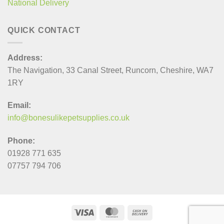
National Delivery
QUICK CONTACT
Address:
The Navigation, 33 Canal Street, Runcorn, Cheshire, WA7
1RY
Email:
info@bonesulikepetsupplies.co.uk
Phone:
01928 771 635
07757 794 706