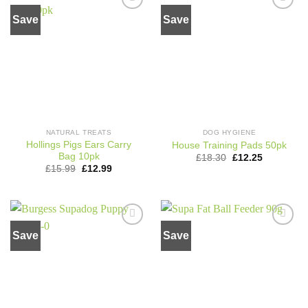
Save
Save
Add to
Add to
wishlist
wishlist
NATURAL TREATS
DOG HYGIENE
Hollings Pigs Ears Carry
House Training Pads 50pk
Bag 10pk
Original
Current
£
18.30
£
12.25
price
price
Original
Current
£
15.99
£
12.99
was:
is:
price
price
£18.30.
£12.25.
was:
is:
£15.99.
£12.99.
Save
Save
Add to
Add to
wishlist
wishlist