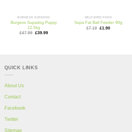
BURGESS SUPADOG
WILD BIRD FOOD
Burgess Supadog Puppy
Supa Fat Ball Feeder 90g
12.5kg
Original
Current
£
7.19
£
1.90
price
price
Original
Current
£
47.99
£
39.99
was:
is:
price
price
£7.19.
£1.90.
was:
is:
£47.99.
£39.99.
QUICK LINKS
About Us
Contact
Facebook
Twitter
Sitemap