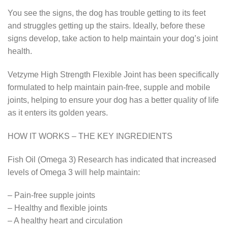
You see the signs, the dog has trouble getting to its feet
and struggles getting up the stairs. Ideally, before these
signs develop, take action to help maintain your dog’s joint
health.
Vetzyme High Strength Flexible Joint has been specifically
formulated to help maintain pain-free, supple and mobile
joints, helping to ensure your dog has a better quality of life
as it enters its golden years.
HOW IT WORKS – THE KEY INGREDIENTS
Fish Oil (Omega 3) Research has indicated that increased
levels of Omega 3 will help maintain:
– Pain-free supple joints
– Healthy and flexible joints
– A healthy heart and circulation