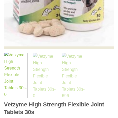
Vetzyme High Strength Flexible Joint
Tablets 30s