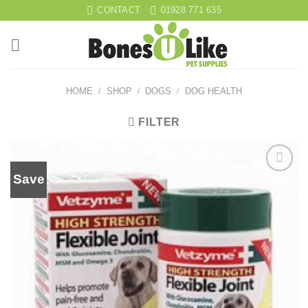
Skip
CONTACT
01928 771 635
to
content
HOME
/
SHOP
/
DOGS
/
DOG HEALTH
FILTER
Save
Add to
wishlist