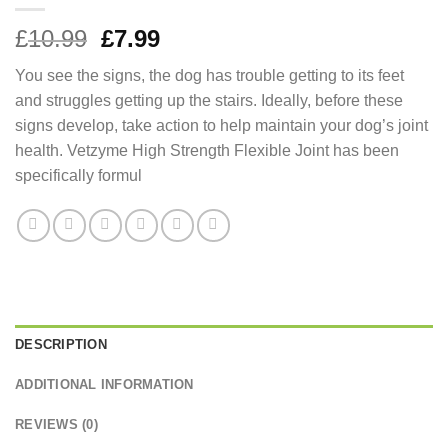
Original
Current
£
10.99
£
7.99
price
price
You see the signs, the dog has trouble getting to its feet
was:
is:
and struggles getting up the stairs. Ideally, before these
£10.99.
£7.99.
signs develop, take action to help maintain your dog’s joint
health. Vetzyme High Strength Flexible Joint has been
specifically formul
DESCRIPTION
ADDITIONAL INFORMATION
REVIEWS (0)