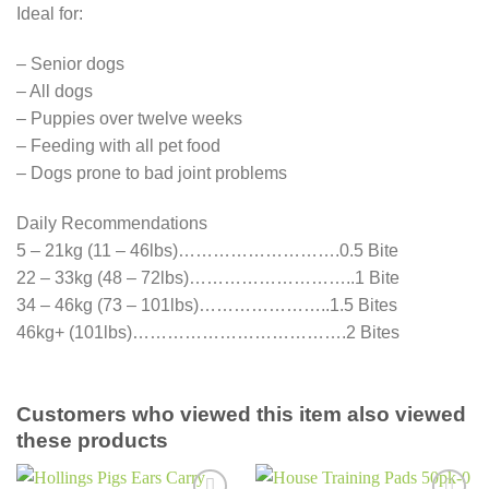
Ideal for:
– Senior dogs
– All dogs
– Puppies over twelve weeks
– Feeding with all pet food
– Dogs prone to bad joint problems
Daily Recommendations
5 – 21kg (11 – 46lbs)……………………….0.5 Bite
22 – 33kg (48 – 72lbs)………………………..1 Bite
34 – 46kg (73 – 101lbs)…………………..1.5 Bites
46kg+ (101lbs)……………………………….2 Bites
Customers who viewed this item also viewed
these products