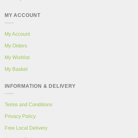
MY ACCOUNT
My Account
My Orders
My Wishlist
My Basket
INFORMATION & DELIVERY
Terms and Conditions
Privacy Policy
Free Local Delivery