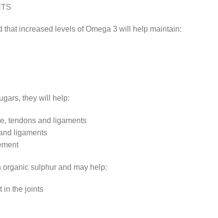
NTS
 that increased levels of Omega 3 will help maintain:
ars, they will help:
age, tendons and ligaments
 and ligaments
vement
 organic sulphur and may help:
in the joints