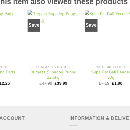
is item also viewed these products
Save
Save
Add to
Add to
Add t
wishlist
wishlist
wishli
IENE
BURGESS SUPADOG
WILD BIRD FOOD
ing Pads
Burgess Supadog Puppy
Supa Fat Ball Feede
k
12.5kg
90g
riginal
Current
Original
Current
Original
Cur
12.25
£
47.99
£
39.99
£
7.19
£
1.90
rice
price
price
price
price
pric
as:
is:
was:
is:
was:
is:
18.30.
£12.25.
£47.99.
£39.99.
£7.19.
£1.9
 ACCOUNT
INFORMATION & DELIV