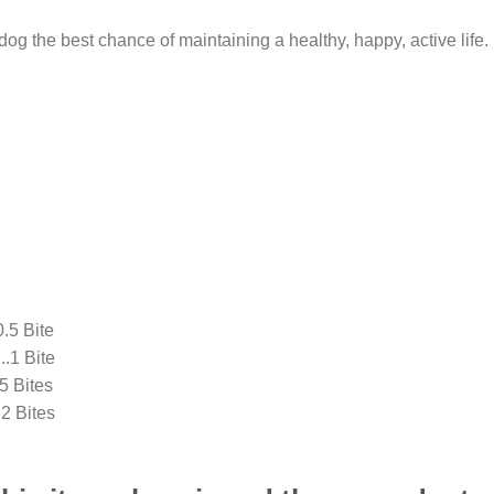
dog the best chance of maintaining a healthy, happy, active life.
5 Bite
1 Bite
 Bites
Bites