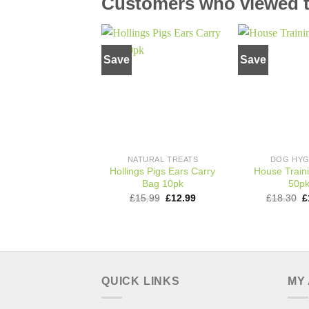
Customers who viewed th
Save
Save
Add to
wishlist
NATURAL TREATS
DOG HYG
Hollings Pigs Ears Carry
House Train
Bag 10pk
50p
Original
Current
O
£
15.99
£
12.99
£
18.30
£
price
price
p
was:
is:
w
£15.99.
£12.99.
£
QUICK LINKS
MY