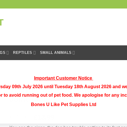
GS
REPTILES
SMALL ANIMALS
Important Customer Notice
sday 09th July 2026 until Tuesday 18th August 2026 and we
Vetzyme High Strength Flexible
or to avoid running out of pet food. We apologise for any i
Joint Tablets 90s
Bones U Like Pet Supplies Ltd
Original
Current
£
18.99
£
13.99
price
price