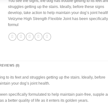
You see the signs, the dog has trouble getting to its feet an
was:
is:
struggles getting up the stairs. Ideally, before these signs
£18.99.
£13.99.
develop, take action to help maintain your dog’s joint healt
Vetzyme High Strength Flexible Joint has been specifically
formul
REVIEWS (0)
g to its feet and struggles getting up the stairs. Ideally, before
intain your dog’s joint health.
een specifically formulated to help maintain pain-free, supple 
 a better quality of life as it enters its golden years.