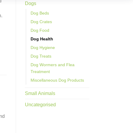
d
Dogs
Dog Beds
h.
Dog Crates
Dog Food
Dog Health
Dog Hygiene
Dog Treats
Dog Wormers and Flea
Treatment
Miscellaneous Dog Products
Small Animals
Uncategorised
and