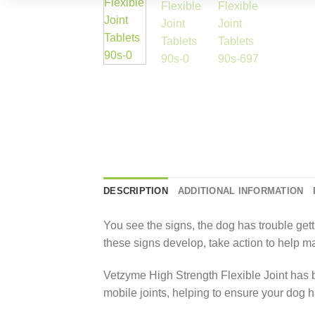
DESCRIPTION
ADDITIONAL INFORMATION
You see the signs, the dog has trouble gettin
these signs develop, take action to help ma
Vetzyme High Strength Flexible Joint has b
mobile joints, helping to ensure your dog has