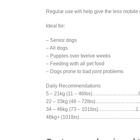
Regular use will help give the less mobile 
Ideal for:
– Senior dogs
– All dogs
– Puppies over twelve weeks
– Feeding with all pet food
– Dogs prone to bad joint problems
Daily Recommendations
5 – 21kg (11 – 46lbs)……………………….0.
22 – 33kg (48 – 72lbs)………………………..
34 – 46kg (73 – 101lbs)…………………..1.5
46kg+ (101lbs)……………………………….2 