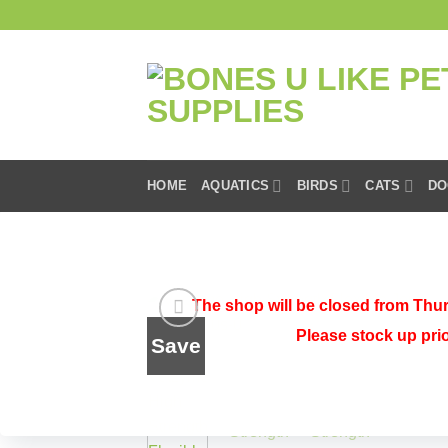
Skip
to
content
HOME
AQUATICS
BIRDS
CATS
DO
HOME
/
SHOP
/
DOGS
/
DOG HEALTH
The shop will be closed from Thur
Please stock up pri
Save
Add to
wishlist