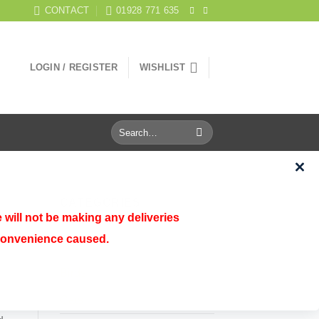
CONTACT
01928 771 635
LOGIN / REGISTER
WISHLIST
Search
for:
CATEGORIES
 will not be making any deliveries
nconvenience caused.
Aquatics
Birds
Cats