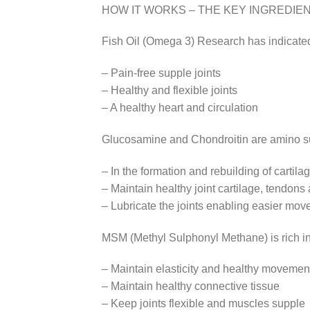
HOW IT WORKS – THE KEY INGREDIE
Fish Oil (Omega 3) Research has indicated
– Pain-free supple joints
– Healthy and flexible joints
– A healthy heart and circulation
Glucosamine and Chondroitin are amino sug
– In the formation and rebuilding of cartil
– Maintain healthy joint cartilage, tendons
– Lubricate the joints enabling easier mo
MSM (Methyl Sulphonyl Methane) is rich in
– Maintain elasticity and healthy movement 
– Maintain healthy connective tissue
– Keep joints flexible and muscles supple