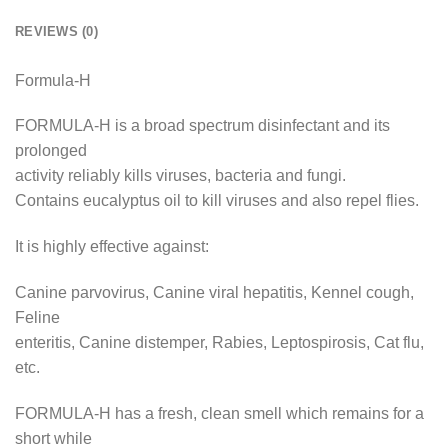
REVIEWS (0)
Formula-H
FORMULA-H is a broad spectrum disinfectant and its
prolonged
activity reliably kills viruses, bacteria and fungi.
Contains eucalyptus oil to kill viruses and also repel flies.
It is highly effective against:
Canine parvovirus, Canine viral hepatitis, Kennel cough,
Feline
enteritis, Canine distemper, Rabies, Leptospirosis, Cat flu,
etc.
FORMULA-H has a fresh, clean smell which remains for a
short while