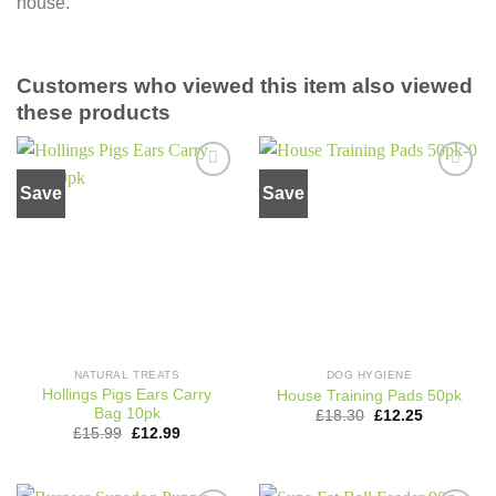
house.
Customers who viewed this item also viewed
these products
Save
Save
Add to
Add to
wishlist
wishlist
NATURAL TREATS
DOG HYGIENE
Hollings Pigs Ears Carry
House Training Pads 50pk
Bag 10pk
Original
Current
£
18.30
£
12.25
price
price
Original
Current
£
15.99
£
12.99
was:
is:
price
price
£18.30.
£12.25.
was:
is:
£15.99.
£12.99.