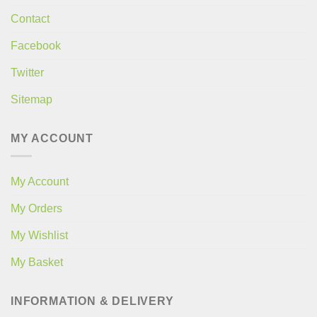
Contact
Facebook
Twitter
Sitemap
MY ACCOUNT
My Account
My Orders
My Wishlist
My Basket
INFORMATION & DELIVERY