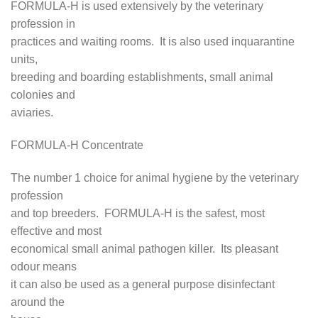
FORMULA-H is used extensively by the veterinary
profession in
practices and waiting rooms. It is also used inquarantine
units,
breeding and boarding establishments, small animal
colonies and
aviaries.
FORMULA-H Concentrate
The number 1 choice for animal hygiene by the veterinary
profession
and top breeders. FORMULA-H is the safest, most
effective and most
economical small animal pathogen killer. Its pleasant
odour means
it can also be used as a general purpose disinfectant
around the