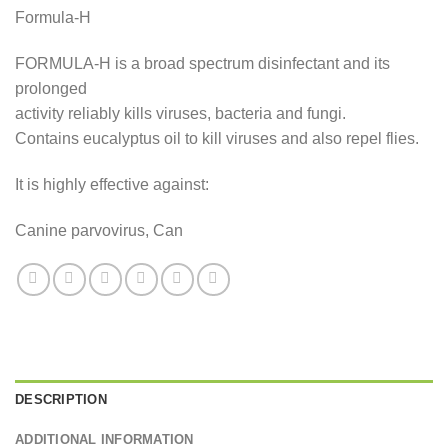
price
price
Formula-H
was:
is:
£18.99.
£15.99.
FORMULA-H is a broad spectrum disinfectant and its
prolonged
activity reliably kills viruses, bacteria and fungi.
Contains eucalyptus oil to kill viruses and also repel flies.
It is highly effective against:
Canine parvovirus, Can
DESCRIPTION
ADDITIONAL INFORMATION