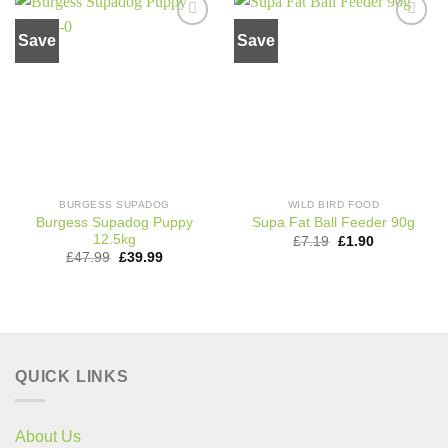
Save
Save
Add to
Add to
wishlist
wishlist
BURGESS SUPADOG
WILD BIRD FOOD
Burgess Supadog Puppy
Supa Fat Ball Feeder 90g
12.5kg
Original
Current
£
7.19
£
1.90
price
price
Original
Current
£
47.99
£
39.99
was:
is:
price
price
£7.19.
£1.90.
was:
is:
£47.99.
£39.99.
QUICK LINKS
About Us