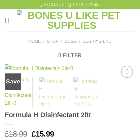
Skip
CONTACT
01928 771 635
to
content
HOME
/
SHOP
/
DOGS
/
DOG HYGIENE
FILTER
Save
Add to
wishlist
Formula H Disinfectant 2ltr
Original
Current
£
18.99
£
15.99