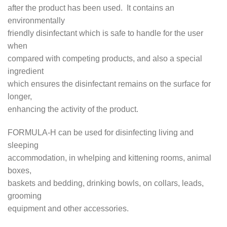
after the product has been used. It contains an
environmentally
friendly disinfectant which is safe to handle for the user
when
compared with competing products, and also a special
ingredient
which ensures the disinfectant remains on the surface for
longer,
enhancing the activity of the product.
FORMULA-H can be used for disinfecting living and
sleeping
accommodation, in whelping and kittening rooms, animal
boxes,
baskets and bedding, drinking bowls, on collars, leads,
grooming
equipment and other accessories.