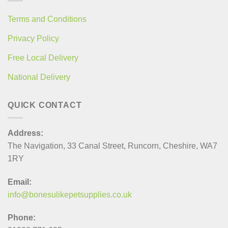
Terms and Conditions
Privacy Policy
Free Local Delivery
National Delivery
QUICK CONTACT
Address:
The Navigation, 33 Canal Street, Runcorn, Cheshire, WA7
1RY
Email:
info@bonesulikepetsupplies.co.uk
Phone: