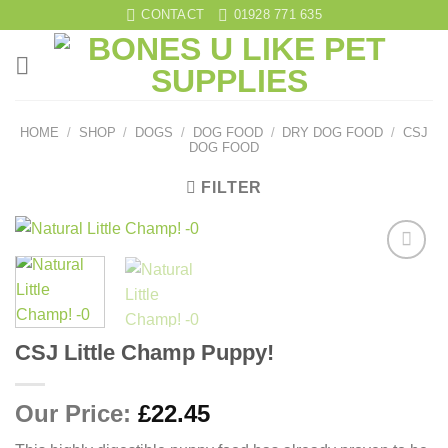
Skip
CONTACT
01928 771 635
to
content
HOME
/
SHOP
/
DOGS
/
DOG FOOD
/
DRY DOG FOOD
/
CSJ
DOG FOOD
FILTER
Add to
wishlist
CSJ Little Champ Puppy!
Our Price:
£
22.45