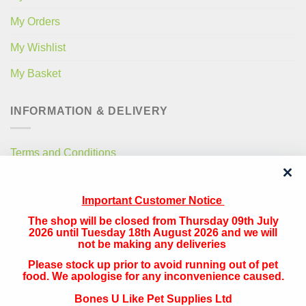
My Orders
My Wishlist
My Basket
INFORMATION & DELIVERY
Terms and Conditions
Privacy Policy
Important Customer Notice
Free Local Delivery
The shop will be closed from Thursday 09th July
National Delivery
2026 until Tuesday 18th August 2026 and we will
not be making any deliveries
Please stock up prior to avoid running out of pet
QUICK CONTACT
food. We apologise for any inconvenience caused.
Bones U Like Pet Supplies Ltd
Address: