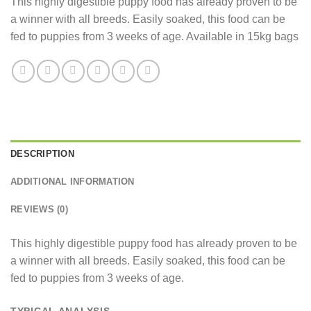
This highly digestible puppy food has already proven to be
a winner with all breeds. Easily soaked, this food can be
fed to puppies from 3 weeks of age. Available in 15kg bags
DESCRIPTION
ADDITIONAL INFORMATION
REVIEWS (0)
This highly digestible puppy food has already proven to be
a winner with all breeds. Easily soaked, this food can be
fed to puppies from 3 weeks of age.