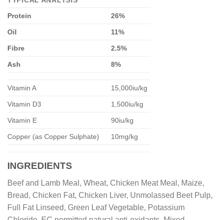
TYPICAL ANALYSIS
Protein
26%
Oil
11%
Fibre
2.5%
Ash
8%
Vitamin A
15,000iu/kg
Vitamin D3
1,500iu/kg
Vitamin E
90iu/kg
Copper (as Copper Sulphate)
10mg/kg
INGREDIENTS
Beef and Lamb Meal, Wheat, Chicken Meat Meal, Maize,
Bread, Chicken Fat, Chicken Liver, Unmolassed Beet Pulp,
Full Fat Linseed, Green Leaf Vegetable, Potassium
Chloride, EC permitted natural anti-oxidants, Mixed