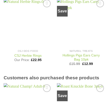
Save
Add to
Add to
wishlist
wishlist
CSJ DOG FOOD
NATURAL TREATS
Hollings Pigs Ears Carry
CSJ Herbie Rings
Bag 10pk
Our Price:
£
22.95
Original
Current
£
15.99
£
12.99
price
price
was:
is:
£15.99.
£12.99.
Customers also purchased these products
Save
Add to
Add to
wishlist
wishlist