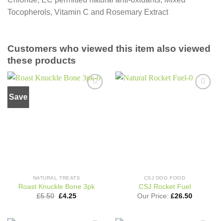
Tocopherols, Vitamin C and Rosemary Extract
Customers who viewed this item also viewed
these products
Save
Add to
Add to
wishlist
wishlist
NATURAL TREATS
CSJ DOG FOOD
Roast Knuckle Bone 3pk
CSJ Rocket Fuel
Original
Current
£
5.50
£
4.25
Our Price:
£
26.50
price
price
was:
is:
£5.50.
£4.25.