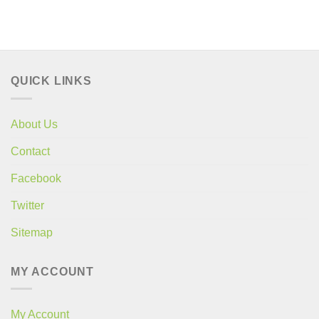
QUICK LINKS
About Us
Contact
Facebook
Twitter
Sitemap
MY ACCOUNT
My Account