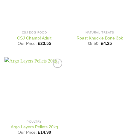
CSJ DOG FOOD
NATURAL TREATS
CSJ Champ! Adult
Roast Knuckle Bone 3pk
Original
Current
Our Price:
£
23.55
£
5.50
£
4.25
price
price
was:
is:
£5.50.
£4.25.
Add to
wishlist
POULTRY
Argo Layers Pellets 20kg
Our Price:
£
14.99