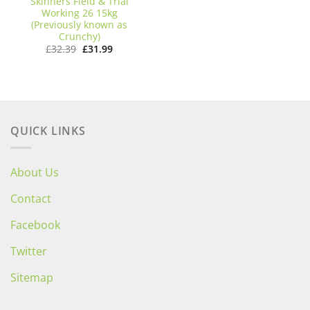
Skinners Field & Trial
Working 26 15kg
(Previously known as
Crunchy)
Original
Current
£
32.39
£
31.99
price
price
was:
is:
£32.39.
£31.99.
QUICK LINKS
About Us
Contact
Facebook
Twitter
Sitemap