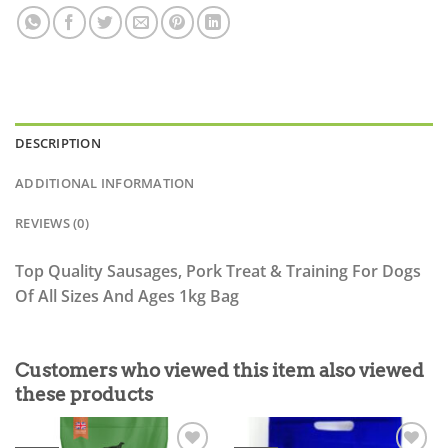
DESCRIPTION
ADDITIONAL INFORMATION
REVIEWS (0)
Top Quality Sausages, Pork Treat & Training For Dogs
Of All Sizes And Ages 1kg Bag
Customers who viewed this item also viewed
these products