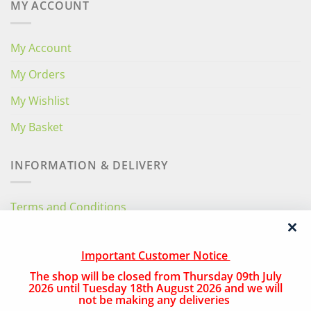
MY ACCOUNT
My Account
My Orders
My Wishlist
My Basket
INFORMATION & DELIVERY
Terms and Conditions
Privacy Policy
Important Customer Notice
Free Local Delivery
The shop will be closed from Thursday 09th July
National Delivery
2026 until Tuesday 18th August 2026 and we will
not be making any deliveries