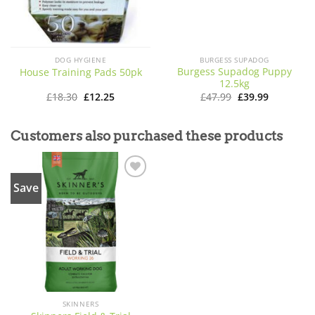
DOG HYGIENE
BURGESS SUPADOG
Burgess Supadog Puppy
House Training Pads 50pk
12.5kg
Original
Current
Original
Current
£
18.30
£
12.25
£
47.99
£
39.99
price
price
price
price
was:
is:
was:
is:
£18.30.
£12.25.
£47.99.
£39.99.
Customers also purchased these products
Save
Add to
wishlist
SKINNERS