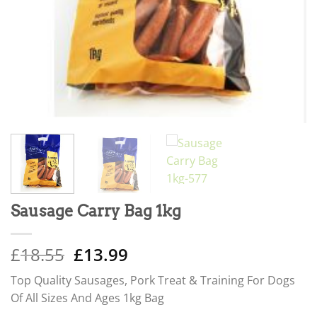
Sausage Carry Bag 1kg
Original
Current
£
18.55
£
13.99
price
price
Top Quality Sausages, Pork Treat & Training For Dogs
was:
is:
Of All Sizes And Ages 1kg Bag
£18.55.
£13.99.