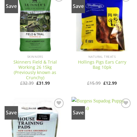
Save
Save
Add to
Add to
wishlist
wishlist
SKINNERS
NATURAL TREATS
Skinners Field & Trial
Hollings Pigs Ears Carry
Working 26 15kg
Bag 10pk
(Previously known as
Crunchy)
Original
Current
Original
Current
£
32.39
£
31.99
£
15.99
£
12.99
price
price
price
price
was:
is:
was:
is:
£32.39.
£31.99.
£15.99.
£12.99.
Save
Save
Add to
Add to
wishlist
wishlist