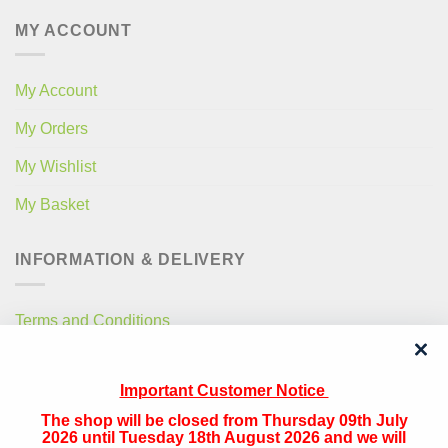
MY ACCOUNT
My Account
My Orders
My Wishlist
My Basket
INFORMATION & DELIVERY
Terms and Conditions
Privacy Policy
Important Customer Notice
Free Local Delivery
The shop will be closed from Thursday 09th July
National Delivery
2026 until Tuesday 18th August 2026 and we will