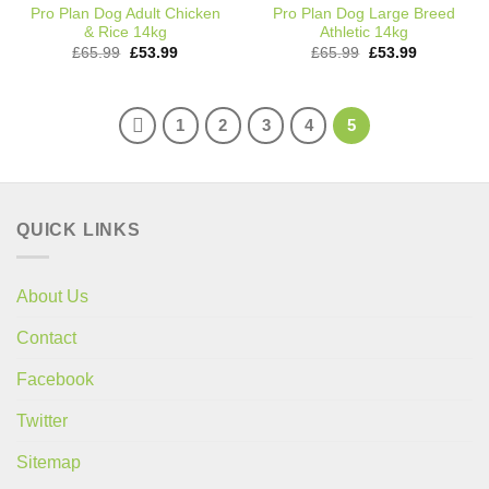
Pro Plan Dog Adult Chicken
Pro Plan Dog Large Breed
& Rice 14kg
Athletic 14kg
Original
Current
Original
Current
£
65.99
£
53.99
£
65.99
£
53.99
price
price
price
price
was:
is:
was:
is:
£65.99.
£53.99.
£65.99.
£53.99.
1
2
3
4
5
QUICK LINKS
About Us
Contact
Facebook
Twitter
Sitemap