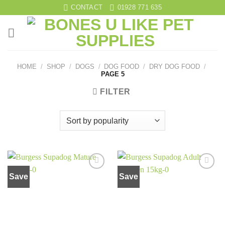
Skip
CONTACT
01928 771 635
to
content
HOME
/
SHOP
/
DOGS
/
DOG FOOD
/
DRY DOG FOOD
/
PAGE 5
FILTER
Save
Save
Add to
Add to
wishlist
wishlist