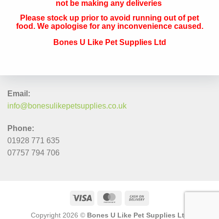
not be making any deliveries
Please stock up prior to avoid running out of pet
QUICK CONTACT
food. We apologise for any inconvenience caused.
Bones U Like Pet Supplies Ltd
Address:
The Navigation, 33 Canal Street, Runcorn, Cheshire, WA7
1RY
Email:
info@bonesulikepetsupplies.co.uk
Phone:
01928 771 635
07757 794 706
Copyright 2026 ©
Bones U Like Pet Supplies Ltd