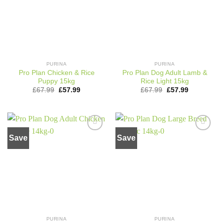
PURINA
PURINA
Pro Plan Chicken & Rice
Pro Plan Dog Adult Lamb &
Puppy 15kg
Rice Light 15kg
Original
Current
Original
Current
£
67.99
£
57.99
£
67.99
£
57.99
price
price
price
price
was:
is:
was:
is:
£67.99.
£57.99.
£67.99.
£57.99.
Save
Save
Add to
Add to
wishlist
wishlist
PURINA
PURINA