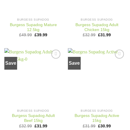
BURGESS SUPADOG
BURGESS SUPADOG
Burgess Supadog Mature
Burgess Supadog Adult
12.5kg
Chicken 15kg
Original
Current
Original
Current
£
49.99
£
39.99
£
32.99
£
31.99
price
price
price
price
was:
is:
was:
is:
£49.99.
£39.99.
£32.99.
£31.99.
Save
Save
Add to
Add to
wishlist
wishlist
BURGESS SUPADOG
BURGESS SUPADOG
Burgess Supadog Adult
Burgess Supadog Active
Beef 15kg
15kg
Original
Current
Original
Current
£
32.99
£
31.99
£
31.99
£
30.99
price
price
price
price