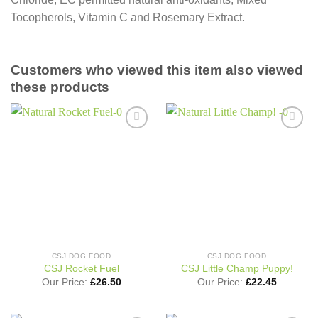
Tocopherols, Vitamin C and Rosemary Extract.
Customers who viewed this item also viewed
these products
Add to
Add to
wishlist
wishlist
CSJ DOG FOOD
CSJ DOG FOOD
CSJ Rocket Fuel
CSJ Little Champ Puppy!
Our Price:
£
26.50
Our Price:
£
22.45