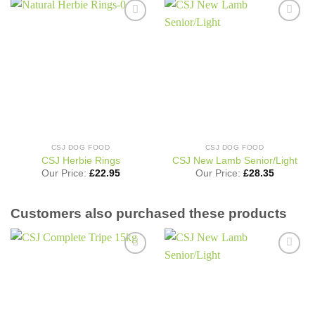
Add to
Add to
wishlist
wishlist
CSJ DOG FOOD
CSJ DOG FOOD
CSJ Herbie Rings
CSJ New Lamb Senior/Light
Our Price:
£
22.95
Our Price:
£
28.35
Customers also purchased these products
Add to
Add to
wishlist
wishlist