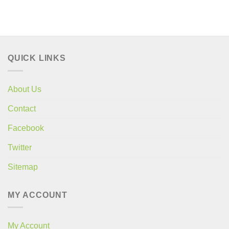
price
price
price
price
was:
is:
was:
is:
£28.60.
£21.99.
£28.60.
£21.99.
QUICK LINKS
About Us
Contact
Facebook
Twitter
Sitemap
MY ACCOUNT
My Account