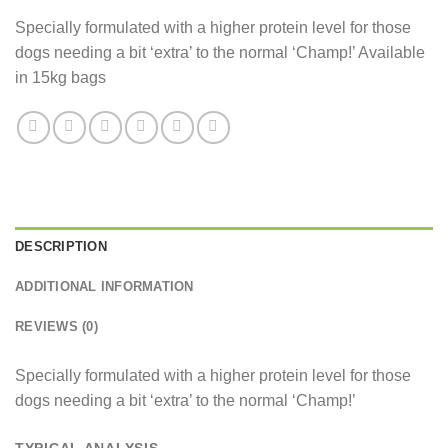
Specially formulated with a higher protein level for those
dogs needing a bit ‘extra’ to the normal ‘Champ!’ Available
in 15kg bags
DESCRIPTION
ADDITIONAL INFORMATION
REVIEWS (0)
Specially formulated with a higher protein level for those
dogs needing a bit ‘extra’ to the normal ‘Champ!’