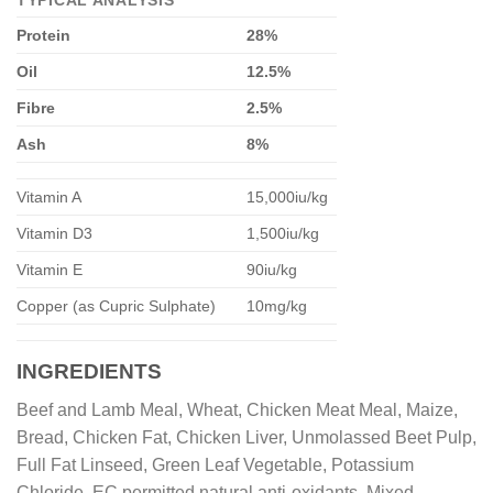
TYPICAL ANALYSIS
Protein
28%
Oil
12.5%
Fibre
2.5%
Ash
8%
Vitamin A
15,000iu/kg
Vitamin D3
1,500iu/kg
Vitamin E
90iu/kg
Copper (as Cupric Sulphate)
10mg/kg
INGREDIENTS
Beef and Lamb Meal, Wheat, Chicken Meat Meal, Maize,
Bread, Chicken Fat, Chicken Liver, Unmolassed Beet Pulp,
Full Fat Linseed, Green Leaf Vegetable, Potassium
Chloride, EC permitted natural anti-oxidants, Mixed