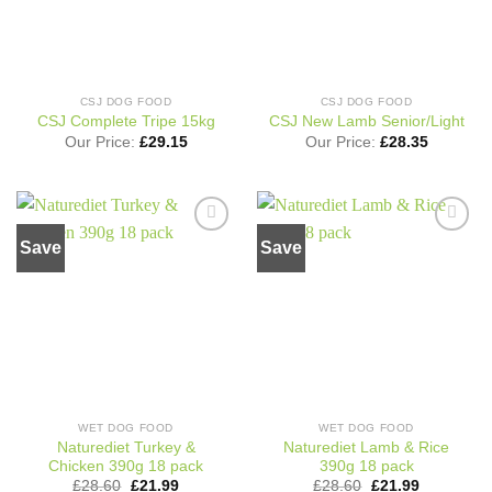
CSJ DOG FOOD
CSJ DOG FOOD
CSJ Complete Tripe 15kg
CSJ New Lamb Senior/Light
Our Price:
£
29.15
Our Price:
£
28.35
Save
Save
Add to
Add to
wishlist
wishlist
WET DOG FOOD
WET DOG FOOD
Naturediet Turkey &
Naturediet Lamb & Rice
Chicken 390g 18 pack
390g 18 pack
Original
Current
Original
Current
£
28.60
£
21.99
£
28.60
£
21.99