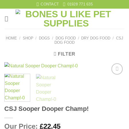
Skip
CONTACT
01928 771 635
to
content
HOME
/
SHOP
/
DOGS
/
DOG FOOD
/
DRY DOG FOOD
/
CSJ
DOG FOOD
FILTER
Add to
wishlist
CSJ Sooper Dooper Champ!
Our Price:
£
22.45