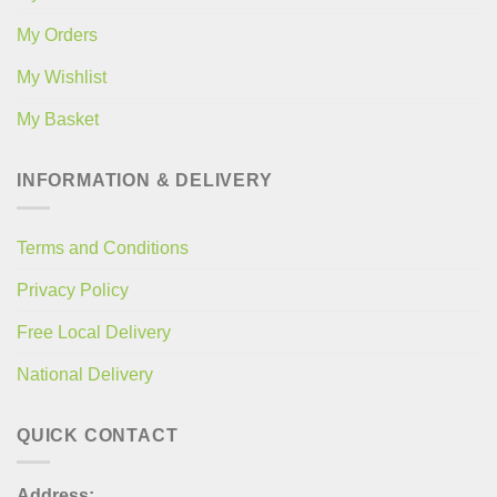
My Orders
My Wishlist
My Basket
INFORMATION & DELIVERY
Terms and Conditions
Privacy Policy
Free Local Delivery
National Delivery
QUICK CONTACT
Address: